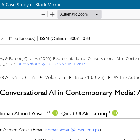
 A Case Study of Black Mirror