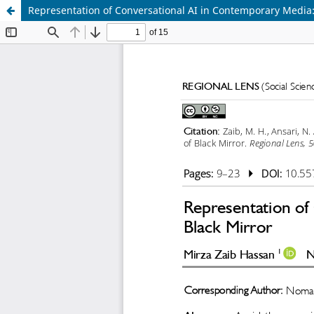
Representation of Conversational AI in Contemporary Media: