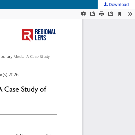
Download