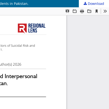
dents in Pakistan.
Download