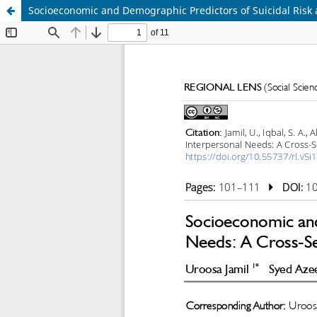
Socioeconomic and Demographic Predictors of Suicidal Risk a