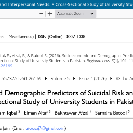
nd Interpersonal Needs: A Cross-Sectional Study of University Stu