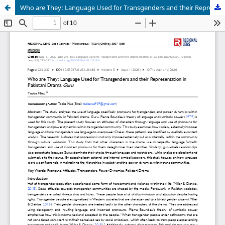
Who are They: Language Used for Transgenders and their Representation in Pakistani Drama Guru