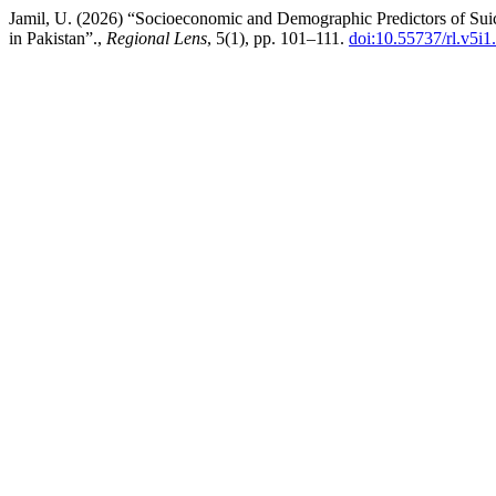
Jamil, U. (2026) “Socioeconomic and Demographic Predictors of Suici
in Pakistan”.,
Regional Lens
, 5(1), pp. 101–111.
doi:10.55737/rl.v5i