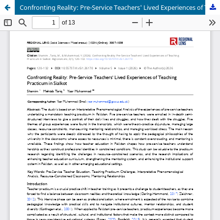
Confronting Reality: Pre-Service Teachers' Lived Experiences of Teaching Practicum in Sialkot