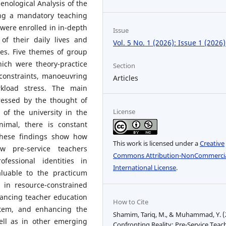
nological Analysis of the
ing a mandatory teaching
 were enrolled in in-depth
Issue
 of their daily lives and
Vol. 5 No. 1 (2026): Issue 1 (2026)
les. Five themes of group
ich were theory-practice
Section
 constraints, manoeuvring
Articles
kload stress. The main
ressed by the thought of
License
of the university in the
imal, there is constant
These findings show how
This work is licensed under a
Creative
w pre-service teachers
Commons Attribution-NonCommercia
fessional identities in
International License
.
aluable to the practicum
 in resource-constrained
hancing teacher education
How to Cite
stem, and enhancing the
Shamim, Tariq, M., & Muhammad, Y. (
well as in other emerging
Confronting Reality: Pre-Service Teac