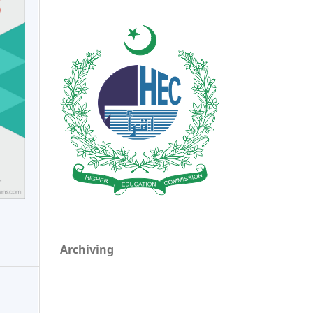
Archiving