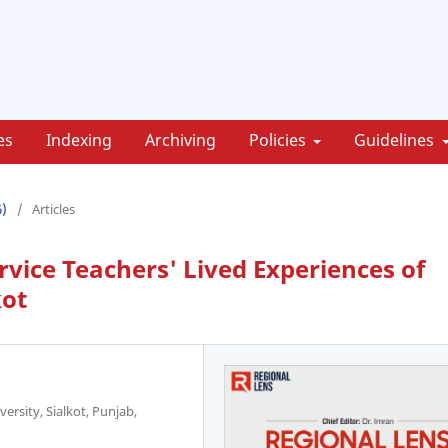
es
Indexing
Archiving
Policies
Guidelines
6)
/
Articles
rvice Teachers' Lived Experiences of
kot
rsity, Sialkot, Punjab,