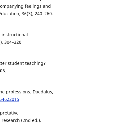
ccompanying feelings and
Education, 36(3), 240–260.
 instructional
), 304–320.
tter student teaching?
06.
the professions. Daedalus,
054622015
rpretative
research (2nd ed.).