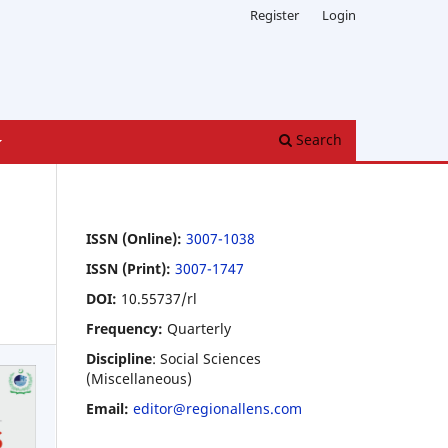
Register
Login
Search
ISSN (Online):
3007-1038
ISSN (Print):
3007-1747
DOI:
10.55737/rl
Frequency:
Quarterly
Discipline
: Social Sciences
(Miscellaneous)
Email:
editor@regionallens.com