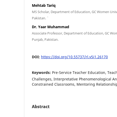
Mehtab Tariq
MS Scholar, Department of Education, GC Women Univer
Pakistan. `
Dr. Yaar Muhammad
Associate Professor, Department of Education, GC Wome
Punjab, Pakistan.
DOI:
https://doi.org/10.55737/rl.v5i1.26170
Keywords:
Pre-Service Teacher Education, Teac
Challenges, Interpretative Phenomenological An
Constrained Classrooms, Mentoring Relationshi
Abstract