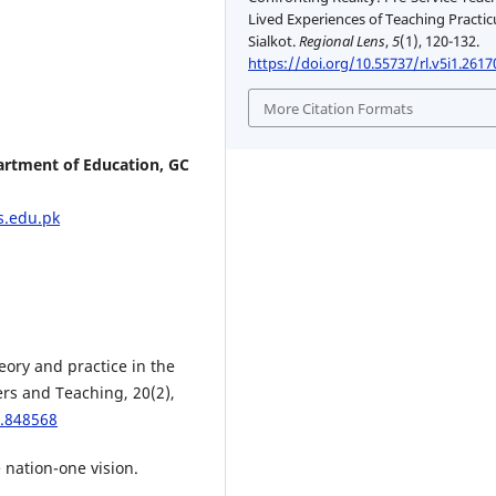
Lived Experiences of Teaching Practi
Sialkot.
Regional Lens
,
5
(1), 120-132.
https://doi.org/10.55737/rl.v5i1.2617
More Citation Formats
artment of Education, GC
.edu.pk
heory and practice in the
rs and Teaching, 20(2),
3.848568
 nation-one vision.