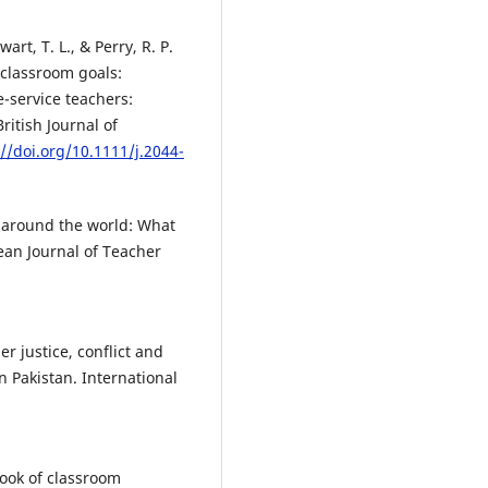
wart, T. L., & Perry, R. P.
 classroom goals:
-service teachers:
ritish Journal of
://doi.org/10.1111/j.2044-
 around the world: What
ean Journal of Teacher
er justice, conflict and
n Pakistan. International
book of classroom