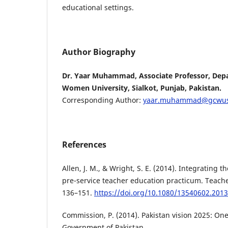
educational settings.
Author Biography
Dr. Yaar Muhammad, Associate Professor, Dep
Women University, Sialkot, Punjab, Pakistan.
Corresponding Author:
yaar.muhammad@gcwus
References
Allen, J. M., & Wright, S. E. (2014). Integrating t
pre-service teacher education practicum. Teache
136–151.
https://doi.org/10.1080/13540602.201
Commission, P. (2014). Pakistan vision 2025: One
Government of Pakistan.