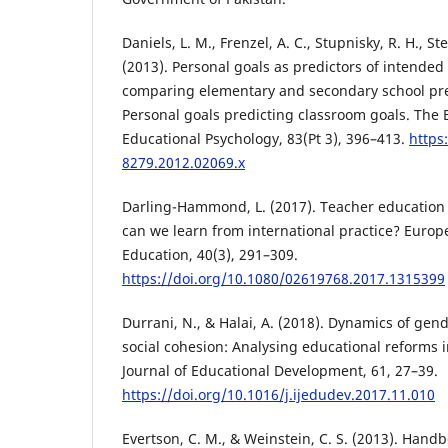
Daniels, L. M., Frenzel, A. C., Stupnisky, R. H., Ste
(2013). Personal goals as predictors of intended
comparing elementary and secondary school pre
Personal goals predicting classroom goals. The B
Educational Psychology, 83(Pt 3), 396–413.
https
8279.2012.02069.x
Darling-Hammond, L. (2017). Teacher education
can we learn from international practice? Europ
Education, 40(3), 291–309.
https://doi.org/10.1080/02619768.2017.1315399
Durrani, N., & Halai, A. (2018). Dynamics of gend
social cohesion: Analysing educational reforms i
Journal of Educational Development, 61, 27–39.
https://doi.org/10.1016/j.ijedudev.2017.11.010
Evertson, C. M., & Weinstein, C. S. (2013). Hand