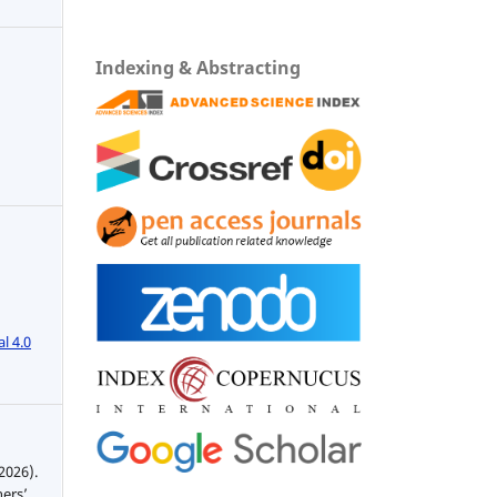
Indexing & Abstracting
l 4.0
2026).
hers’