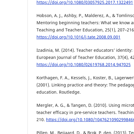
https://doi.org/10.1080/03057925.2017.1322491
Hobson, A. J., Ashby, P., Malderez, A., & Tomlinso
Mentoring beginning teachers: What we know a
Teaching and Teacher Education, 25(1), 207–216
https://doi.org/10.1016/j.tate.2008.09.001
Izadinia, M. (2014). Teacher educators’ identity: 
European Journal of Teacher Education, 37(4), 4
https://doi.org/10.1080/02619768.2014.947025
Korthagen, F. A., Kessels, J., Koster, B., Lagerwer
(2001). Linking practice and theory: The pedagog
education. Routledge.
Mergler, A. G., & Tangen, D. (2010). Using micr
teacher efficacy in pre‐service teachers. Teachi
210.
https://doi.org/10.1080/1047621090299846
Pillen, M., Beijaard, D., & Brok, P. den. (2013). 