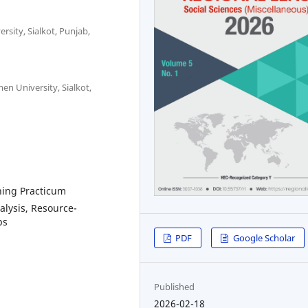
sity, Sialkot, Punjab,
n University, Sialkot,
hing Practicum
alysis, Resource-
ps
PDF
Google Scholar
Published
2026-02-18