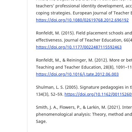
teachers’ professional identity development, a
coping strategies. European Journal of Teacher 
https://doi.org/10.1080/02619768.2012.696192
Ronfeldt, M. (2015). Field placement schools and
effectiveness. Journal of Teacher Education, 66(4
https://doi.org/10.1177/0022487115592463
Ronfeldt, M., & Reininger, M. (2012). More or be
Teaching and Teacher Education, 28(8), 1091–11
https://doi.org/10.1016/j.tate.2012.06.003
Shulman, L. S. (2005). Signature pedagogies in 
134(3), 52–59.
https://doi.org/10.1162/0011526
Smith, J. A., Flowers, P., & Larkin, M. (2021). Inte
phenomenological analysis: Theory, method and 
Sage.