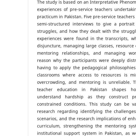
The study is based on an Interpretative Phenome
experiences of pre-service teachers undertak
practicum in Pakistan. Five pre-service teachers
semi-structured interviews to give a portrait
struggles, and how they dealt with the strugg
experiences were found in the transcripts, wh
disjuncture, managing large classes, resource
mentoring relationships, and managing wor
reason why the participants were deeply dist
having to apply the pedagogical philosophies 
classrooms where access to resources is min
overcrowding, and mentoring is unreliable. 
teacher education in Pakistan shapes ho
understand hardship as they construct pro
constrained conditions. This study can be v
research regarding identifying the challenges
scenarios, and the research implications of en
curriculum, strengthening the mentoring sy
institutional support system in Pakistan, as 