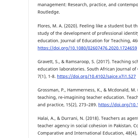
management: Research, practice, and contempor
Routledge.
Flores, M. A. (2020). Feeling like a student but th
study of the development of professional identity
education. Journal of Education for Teaching, 46
https://doi.org/10.1080/02607476.2020.1724659
Gravett, S., & Ramsaroop, S. (2017). Teaching sc
education laboratories. South African Journal of
7(1), 1-8.
https://doi.org/10.4102/sajce.v7i1.527
Grossman, P., Hammerness, K., & Mcdonald, M. 
teaching, re‐imagining teacher education. Teac
and practice, 15(2), 273–289.
https://doi.org/1
Halai, A., & Durrani, N. (2018). Teachers as agen
teacher agency in social cohesion in Pakistan. C
Comparative and International Education, 48(4),