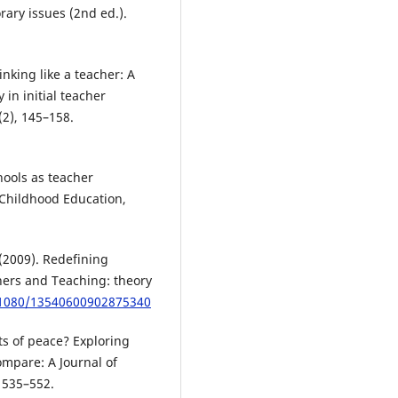
ary issues (2nd ed.).
inking like a teacher: A
 in initial teacher
(2), 145–158.
hools as teacher
 Childhood Education,
(2009). Redefining
hers and Teaching: theory
0.1080/13540600902875340
ts of peace? Exploring
ompare: A Journal of
 535–552.