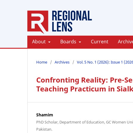
About
Boards
Current
Archiv
Home
/
Archives
/
Vol. 5 No. 1 (2026): Issue 1 (202
Confronting Reality: Pre-Se
Teaching Practicum in Sial
Shamim
PhD Scholar, Department of Education, GC Women Unive
Pakistan.