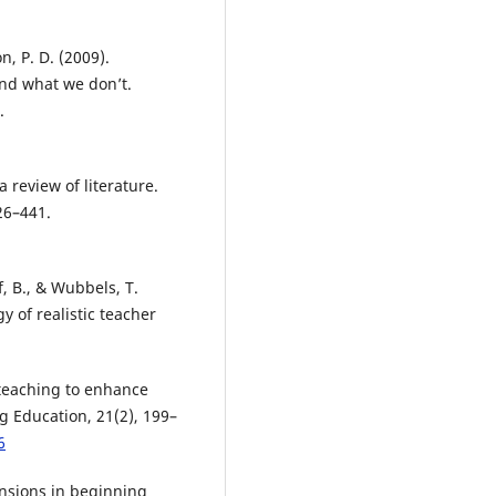
n, P. D. (2009).
nd what we don’t.
.
a review of literature.
26–441.
f, B., & Wubbels, T.
y of realistic teacher
oteaching to enhance
ng Education, 21(2), 199–
6
Tensions in beginning