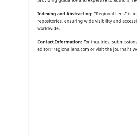
providing guidance and expertise to authors, rev
Indexing and Abstracting:
"Regional Lens" is i
repositories, ensuring wide visibility and access
worldwide.
Contact Information:
For inquiries, submissions
editor@regionallens.com
or visit the journal's 