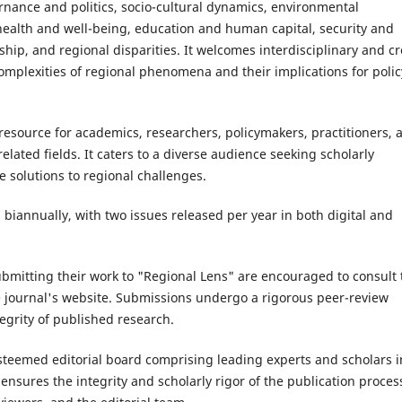
nance and politics, socio-cultural dynamics, environmental
 health and well-being, education and human capital, security and
ship, and regional disparities. It welcomes interdisciplinary and cr
complexities of regional phenomena and their implications for polic
resource for academics, researchers, policymakers, practitioners, 
elated fields. It caters to a diverse audience seeking scholarly
e solutions to regional challenges.
 biannually, with two issues released per year in both digital and
ubmitting their work to "Regional Lens" are encouraged to consult 
e journal's website. Submissions undergo a rigorous peer-review
tegrity of published research.
steemed editorial board comprising leading experts and scholars i
 ensures the integrity and scholarly rigor of the publication proces