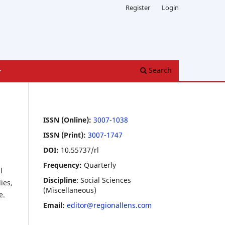
Register
Login
Search
ISSN (Online):
3007-1038
ISSN (Print):
3007-1747
DOI:
10.55737/rl
Frequency:
Quarterly
l
Discipline
: Social Sciences
ies,
(Miscellaneous)
e.
Email:
editor@regionallens.com