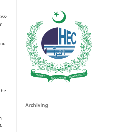
oss-
y
and
the
Archiving
n
s,