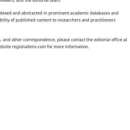
iewers, and the editorial team.
ndexed and abstracted in prominent academic databases and
ibility of published content to researchers and practitioners
, and other correspondence, please contact the editorial office at
website regionallens.com for more information.