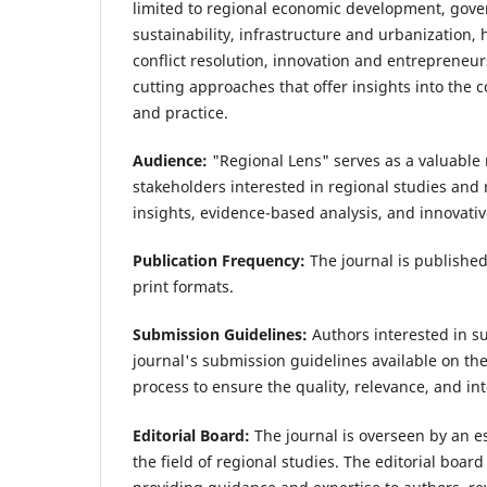
limited to regional economic development, gover
sustainability, infrastructure and urbanization,
conflict resolution, innovation and entrepreneur
cutting approaches that offer insights into the 
and practice.
Audience:
"Regional Lens" serves as a valuable 
stakeholders interested in regional studies and r
insights, evidence-based analysis, and innovativ
Publication Frequency:
The journal is published
print formats.
Submission Guidelines:
Authors interested in s
journal's submission guidelines available on th
process to ensure the quality, relevance, and in
Editorial Board:
The journal is overseen by an e
the field of regional studies. The editorial board