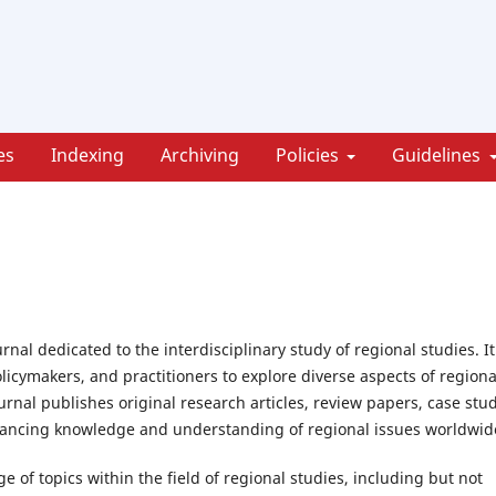
es
Indexing
Archiving
Policies
Guidelines
nal dedicated to the interdisciplinary study of regional studies. It
olicymakers, and practitioners to explore diverse aspects of regiona
rnal publishes original research articles, review papers, case stud
dvancing knowledge and understanding of regional issues worldwid
 of topics within the field of regional studies, including but not