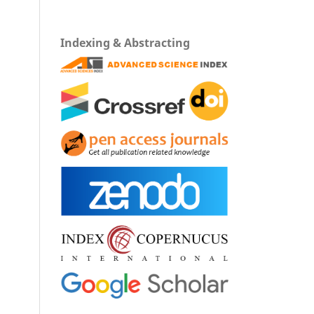
Indexing & Abstracting