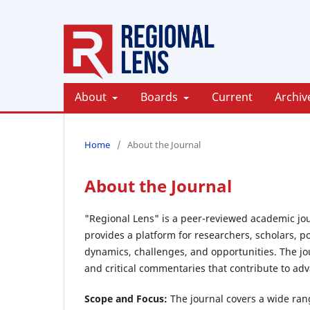
About
Boards
Current
Archiv
Home
/
About the Journal
About the Journal
"Regional Lens" is a peer-reviewed academic jour
provides a platform for researchers, scholars, p
dynamics, challenges, and opportunities. The jou
and critical commentaries that contribute to a
Scope and Focus:
The journal covers a wide range