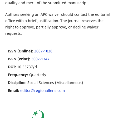
quality and merit of the submitted manuscript.
Authors seeking an APC waiver should contact the editorial
office with a brief justification. The journal reserves the
right to approve, partially approve, or decline waiver
requests.
ISSN (Online):
3007-1038
ISSN (Print):
3007-1747
DOI:
10.55737/rl
Frequency:
Quarterly
Discipline
: Social Sciences (Miscellaneous)
Email:
editor@regionallens.com