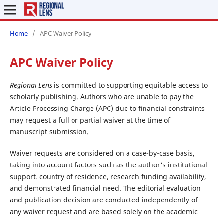
Home
/
APC Waiver Policy
APC Waiver Policy
Regional Lens
is committed to supporting equitable access to
scholarly publishing. Authors who are unable to pay the
Article Processing Charge (APC) due to financial constraints
may request a full or partial waiver at the time of
manuscript submission.
Waiver requests are considered on a case-by-case basis,
taking into account factors such as the author's institutional
support, country of residence, research funding availability,
and demonstrated financial need. The editorial evaluation
and publication decision are conducted independently of
any waiver request and are based solely on the academic