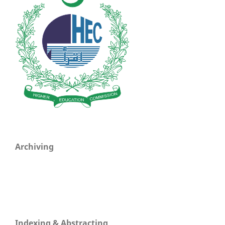
Archiving
Indexing & Abstracting