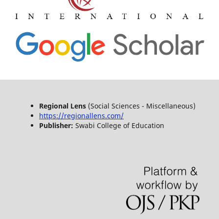
Regional Lens
(Social Sciences - Miscellaneous)
https://regionallens.com/
Publisher:
Swabi College of Education