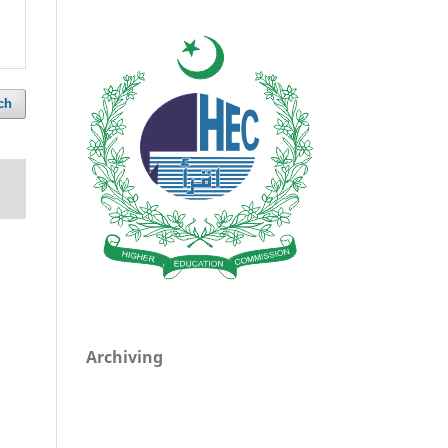
ch
Archiving