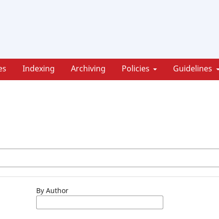
es
Indexing
Archiving
Policies
Guidelines
By Author