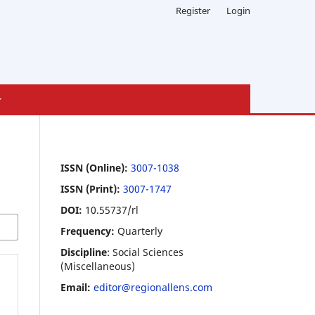
Register
Login
ISSN (Online):
3007-1038
ISSN (Print):
3007-1747
DOI:
10.55737/rl
Frequency:
Quarterly
Discipline
: Social Sciences
(Miscellaneous)
Email:
editor@regionallens.com