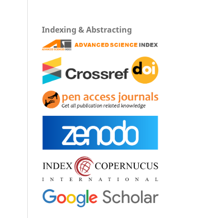
Indexing & Abstracting