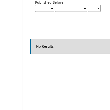
Published Before
No Results