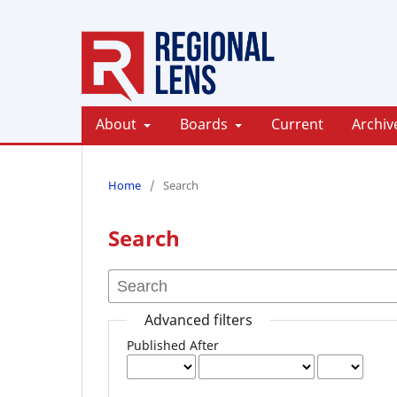
About
Boards
Current
Archiv
Home
/
Search
Search
Advanced filters
Published After