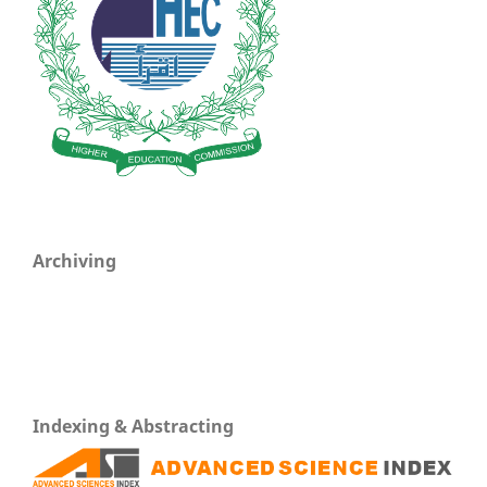
Archiving
Indexing & Abstracting