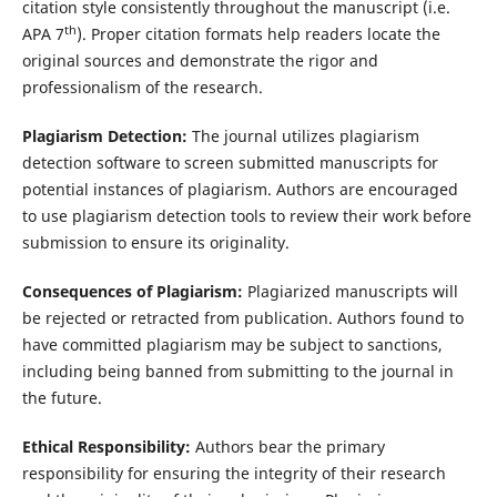
citation style consistently throughout the manuscript (i.e.
th
APA 7
). Proper citation formats help readers locate the
original sources and demonstrate the rigor and
professionalism of the research.
Plagiarism Detection:
The journal utilizes plagiarism
detection software to screen submitted manuscripts for
potential instances of plagiarism. Authors are encouraged
to use plagiarism detection tools to review their work before
submission to ensure its originality.
Consequences of Plagiarism:
Plagiarized manuscripts will
be rejected or retracted from publication. Authors found to
have committed plagiarism may be subject to sanctions,
including being banned from submitting to the journal in
the future.
Ethical Responsibility:
Authors bear the primary
responsibility for ensuring the integrity of their research