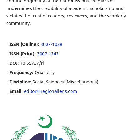
and the originality of their submissions. Plagiarism
undermines the credibility of academic scholarship and
violates the trust of readers, reviewers, and the scholarly
community.
ISSN (Online):
3007-1038
ISSN (Print):
3007-1747
DOI:
10.55737/rl
Frequency:
Quarterly
Discipline
: Social Sciences (Miscellaneous)
Email:
editor@regionallens.com