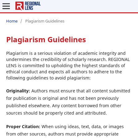
Home
/
Plagiarism Guidelines
Plagiarism Guidelines
Plagiarism is a serious violation of academic integrity and
undermines the credibility of scholarly research. REGIONAL
LENS is committed to upholding the highest standards of
ethical conduct and expects all authors to adhere to the
following guidelines to avoid plagiarism:
Originality:
Authors must ensure that all content submitted
for publication is original and has not been previously
published elsewhere. Any content borrowed from other
sources should be properly cited and attributed.
Proper Citation:
When using ideas, text, data, or images
from other sources, authors must provide appropriate