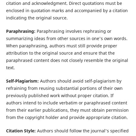
citation and acknowledgment. Direct quotations must be
enclosed in quotation marks and accompanied by a citation
indicating the original source.
Paraphrasing:
Paraphrasing involves rephrasing or
summarizing ideas from other sources in one's own words.
When paraphrasing, authors must still provide proper
attribution to the original source and ensure that the
paraphrased content does not closely resemble the original
text.
Self-Plagiarism:
Authors should avoid self-plagiarism by
refraining from reusing substantial portions of their own
previously published work without proper citation. If
authors intend to include verbatim or paraphrased content
from their earlier publications, they must obtain permission
from the copyright holder and provide appropriate citation.
Citation Style:
Authors should follow the journal's specified