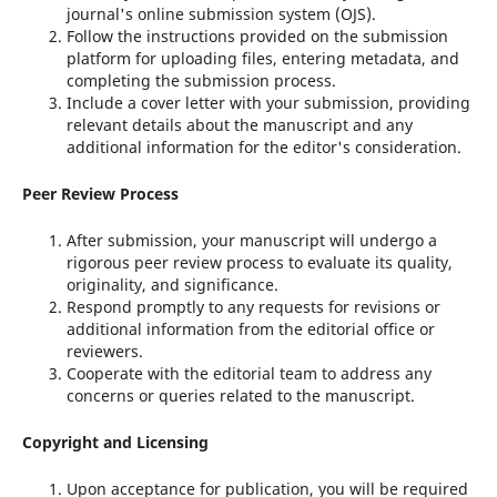
journal's online submission system (OJS).
Follow the instructions provided on the submission
platform for uploading files, entering metadata, and
completing the submission process.
Include a cover letter with your submission, providing
relevant details about the manuscript and any
additional information for the editor's consideration.
Peer Review Process
After submission, your manuscript will undergo a
rigorous peer review process to evaluate its quality,
originality, and significance.
Respond promptly to any requests for revisions or
additional information from the editorial office or
reviewers.
Cooperate with the editorial team to address any
concerns or queries related to the manuscript.
Copyright and Licensing
Upon acceptance for publication, you will be required