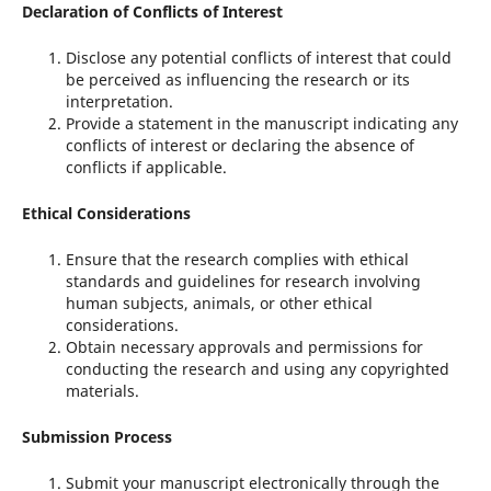
Declaration of Conflicts of Interest
Disclose any potential conflicts of interest that could
be perceived as influencing the research or its
interpretation.
Provide a statement in the manuscript indicating any
conflicts of interest or declaring the absence of
conflicts if applicable.
Ethical Considerations
Ensure that the research complies with ethical
standards and guidelines for research involving
human subjects, animals, or other ethical
considerations.
Obtain necessary approvals and permissions for
conducting the research and using any copyrighted
materials.
Submission Process
Submit your manuscript electronically through the