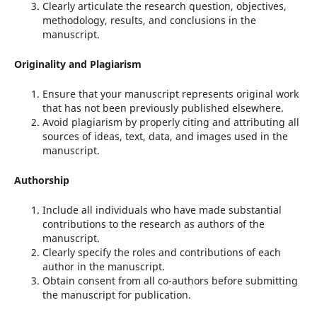
Clearly articulate the research question, objectives,
methodology, results, and conclusions in the
manuscript.
Originality and Plagiarism
Ensure that your manuscript represents original work
that has not been previously published elsewhere.
Avoid plagiarism by properly citing and attributing all
sources of ideas, text, data, and images used in the
manuscript.
Authorship
Include all individuals who have made substantial
contributions to the research as authors of the
manuscript.
Clearly specify the roles and contributions of each
author in the manuscript.
Obtain consent from all co-authors before submitting
the manuscript for publication.