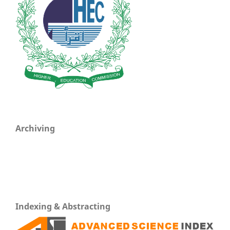
Archiving
Indexing & Abstracting