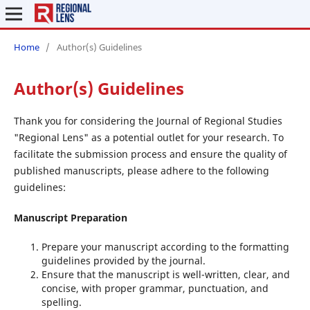
Home
/
Author(s) Guidelines
Author(s) Guidelines
Thank you for considering the Journal of Regional Studies
"Regional Lens" as a potential outlet for your research. To
facilitate the submission process and ensure the quality of
published manuscripts, please adhere to the following
guidelines:
Manuscript Preparation
Prepare your manuscript according to the formatting
guidelines provided by the journal.
Ensure that the manuscript is well-written, clear, and
concise, with proper grammar, punctuation, and
spelling.