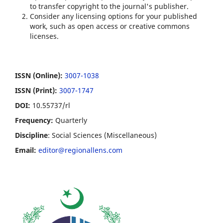
to transfer copyright to the journal's publisher.
Consider any licensing options for your published
work, such as open access or creative commons
licenses.
ISSN (Online):
3007-1038
ISSN (Print):
3007-1747
DOI:
10.55737/rl
Frequency:
Quarterly
Discipline
: Social Sciences (Miscellaneous)
Email:
editor@regionallens.com