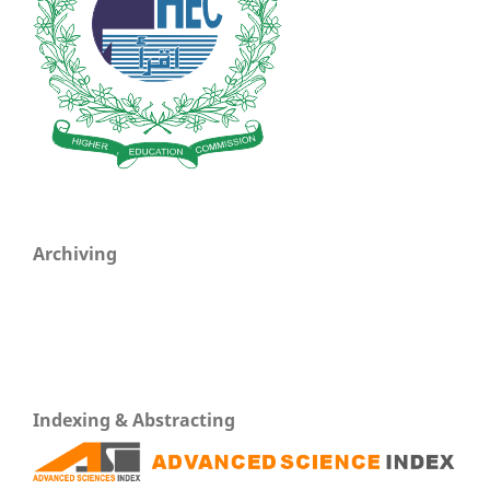
Archiving
Indexing & Abstracting