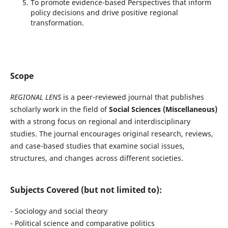
To promote evidence-based Perspectives that inform
policy decisions and drive positive regional
transformation.
Scope
REGIONAL LENS
is a peer-reviewed journal that publishes
scholarly work in the field of
Social Sciences (Miscellaneous)
with a strong focus on regional and interdisciplinary
studies. The journal encourages original research, reviews,
and case-based studies that examine social issues,
structures, and changes across different societies.
Subjects Covered (but not limited to):
- Sociology and social theory
- Political science and comparative politics