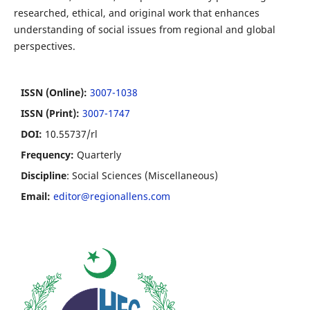
researched, ethical, and original work that enhances
understanding of social issues from regional and global
perspectives.
ISSN (Online):
3007-1038
ISSN (Print):
3007-1747
DOI:
10.55737/rl
Frequency:
Quarterly
Discipline
: Social Sciences (Miscellaneous)
Email:
editor@regionallens.com