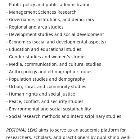
- Public policy and public administration
- Management Sciences Research
- Governance, institutions, and democracy
- Regional and area studies
- Development studies and social development
- Economics (social and developmental aspects)
- Education and educational studies
- Gender studies and women’s studies
- Media, communication, and cultural studies
- Anthropology and ethnographic studies
- Population studies and demography
- Urban, rural, and community studies
- Human rights and social justice
- Peace, conflict, and security studies
- Environmental and social sustainability
- Social research methods and interdisciplinary studies
REGIONAL LENS
aims to serve as an academic platform for
researchers, scholars, and practitioners by publishing well-