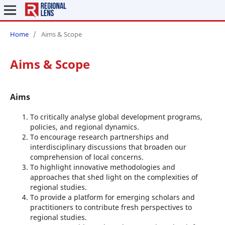
Home
/
Aims & Scope
Aims & Scope
Aims
To critically analyse global development programs,
policies, and regional dynamics.
To encourage research partnerships and
interdisciplinary discussions that broaden our
comprehension of local concerns.
To highlight innovative methodologies and
approaches that shed light on the complexities of
regional studies.
To provide a platform for emerging scholars and
practitioners to contribute fresh perspectives to
regional studies.