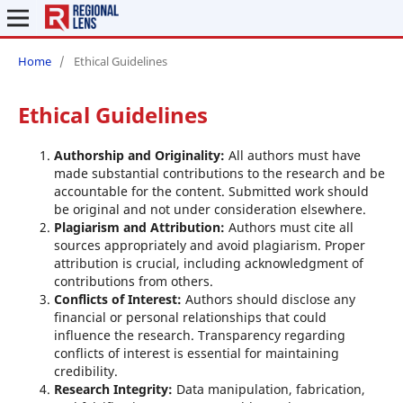
Home
/
Ethical Guidelines
Ethical Guidelines
Authorship and Originality:
All authors must have
made substantial contributions to the research and be
accountable for the content. Submitted work should
be original and not under consideration elsewhere.
Plagiarism and Attribution:
Authors must cite all
sources appropriately and avoid plagiarism. Proper
attribution is crucial, including acknowledgment of
contributions from others.
Conflicts of Interest:
Authors should disclose any
financial or personal relationships that could
influence the research. Transparency regarding
conflicts of interest is essential for maintaining
credibility.
Research Integrity:
Data manipulation, fabrication,