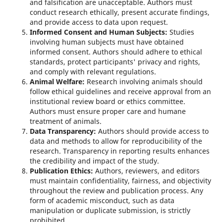
and falsification are unacceptable. Authors must
conduct research ethically, present accurate findings,
and provide access to data upon request.
Informed Consent and Human Subjects:
Studies
involving human subjects must have obtained
informed consent. Authors should adhere to ethical
standards, protect participants' privacy and rights,
and comply with relevant regulations.
Animal Welfare:
Research involving animals should
follow ethical guidelines and receive approval from an
institutional review board or ethics committee.
Authors must ensure proper care and humane
treatment of animals.
Data Transparency:
Authors should provide access to
data and methods to allow for reproducibility of the
research. Transparency in reporting results enhances
the credibility and impact of the study.
Publication Ethics:
Authors, reviewers, and editors
must maintain confidentiality, fairness, and objectivity
throughout the review and publication process. Any
form of academic misconduct, such as data
manipulation or duplicate submission, is strictly
prohibited.