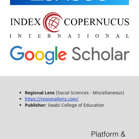
Regional Lens
(Social Sciences - Miscellaneous)
https://regionallens.com/
Publisher:
Swabi College of Education