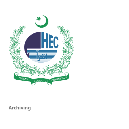
Archiving