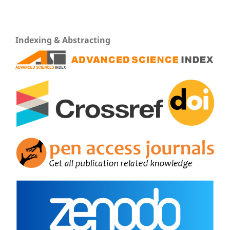
Indexing & Abstracting