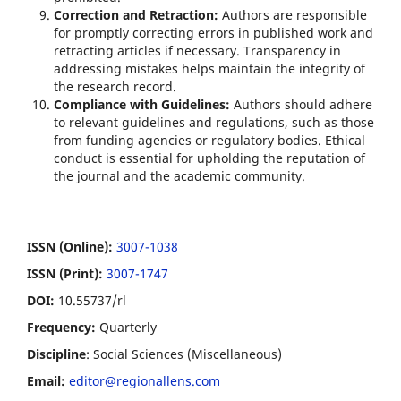
Correction and Retraction:
Authors are responsible
for promptly correcting errors in published work and
retracting articles if necessary. Transparency in
addressing mistakes helps maintain the integrity of
the research record.
Compliance with Guidelines:
Authors should adhere
to relevant guidelines and regulations, such as those
from funding agencies or regulatory bodies. Ethical
conduct is essential for upholding the reputation of
the journal and the academic community.
ISSN (Online):
3007-1038
ISSN (Print):
3007-1747
DOI:
10.55737/rl
Frequency:
Quarterly
Discipline
: Social Sciences (Miscellaneous)
Email:
editor@regionallens.com