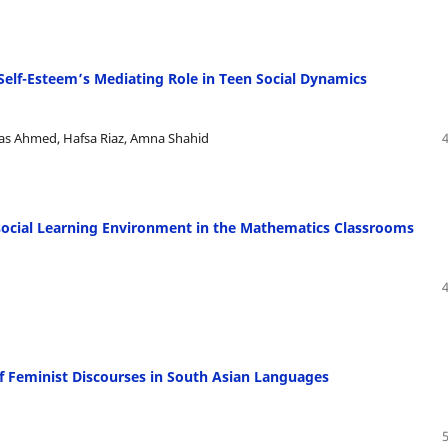
Self-Esteem’s Mediating Role in Teen Social Dynamics
as Ahmed, Hafsa Riaz, Amna Shahid
osocial Learning Environment in the Mathematics Classrooms
f Feminist Discourses in South Asian Languages