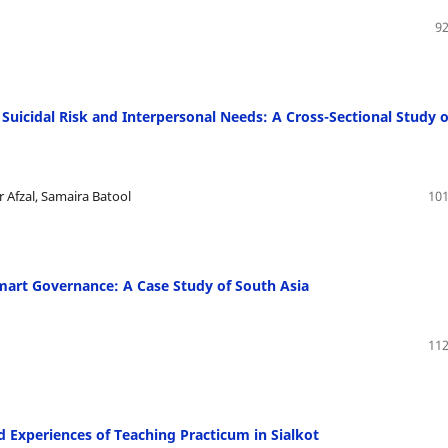
92
uicidal Risk and Interpersonal Needs: A Cross-Sectional Study o
 Afzal, Samaira Batool
101
mart Governance: A Case Study of South Asia
112
d Experiences of Teaching Practicum in Sialkot