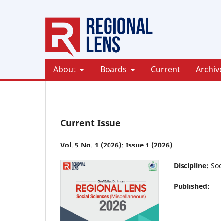
About
Boards
Current
Archiv
Current Issue
Vol. 5 No. 1 (2026): Issue 1 (2026)
Discipline:
Soc
Published: