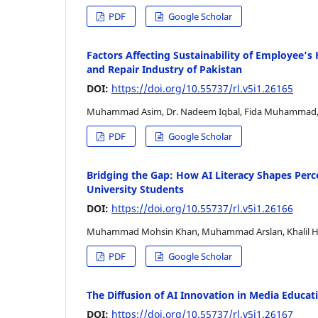
PDF
Google Scholar
Factors Affecting Sustainability of Employee’s 
and Repair Industry of Pakistan
DOI:
https://doi.org/10.55737/rl.v5i1.26165
Muhammad Asim, Dr. Nadeem Iqbal, Fida Muhammad,
PDF
Google Scholar
Bridging the Gap: How AI Literacy Shapes Perc
University Students
DOI:
https://doi.org/10.55737/rl.v5i1.26166
Muhammad Mohsin Khan, Muhammad Arslan, Khalil Ha
PDF
Google Scholar
The Diffusion of AI Innovation in Media Educati
DOI:
https://doi.org/10.55737/rl.v5i1.26167