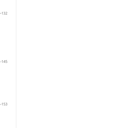
-132
-145
-153