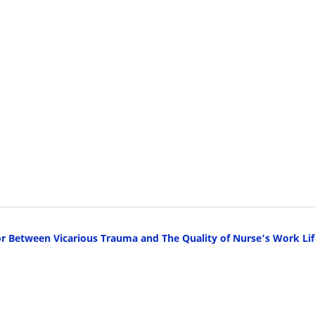
Between Vicarious Trauma and The Quality of Nurse’s Work Lif