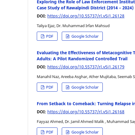
Exploring the Role of Law Enforcement Instituti
Case Study of Rawalpindi District (2014 – 2024)
DOI:
https://doi.org/10.55737/rl.v5i1.26128
Taliya Ejaz, Dr. Muhammad Irfan Mahsud
PDF
Google Scholar
Evaluating the Effectiveness of Metacognitive
Adults: A Pilot Randomized Controlled Trail
DOI:
https://doi.org/10.55737/rl.v5i1.26179
Manahil Naz, Areeba Asghar, Ather Mujitaba, Seemab 
PDF
Google Scholar
From Setback to Comeback: Turning Relapse in
DOI:
https://doi.org/10.55737/rl.v5i1.26168
Fayyaz Ahmed, Dr. Jamil Ahmed Malik , Muhammad Sa
PDF
Google Scholar