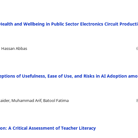
Health and Wellbeing in Public Sector Electronics Circuit Product
 Hassan Abbas
eptions of Usefulness, Ease of Use, and Risks in AI Adoption am
ider, Muhammad Arif, Batool Fatima
on: A Critical Assessment of Teacher Literacy