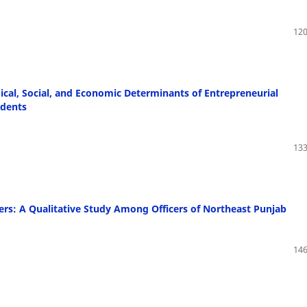
120
ical, Social, and Economic Determinants of Entrepreneurial
udents
133
rs: A Qualitative Study Among Officers of Northeast Punjab
146