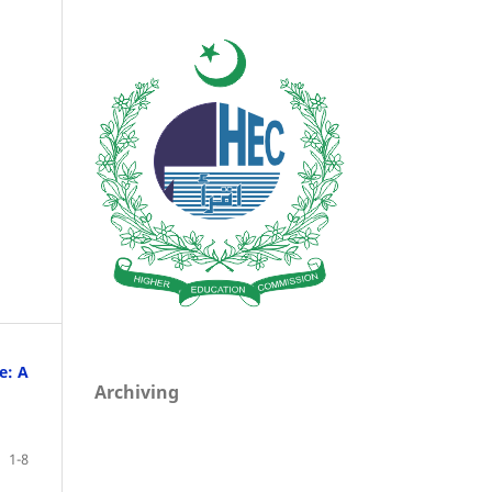
e: A
Archiving
1-8