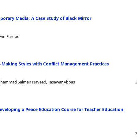
porary Media: A Case Study of Black Mirror
 Ain Farooq
n-Making Styles with Conflict Management Practices
uhammad Salman Naveed, Tasawar Abbas
Developing a Peace Education Course for Teacher Education