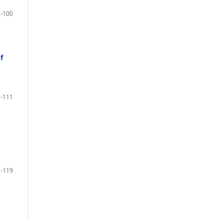
-100
f
-111
-119