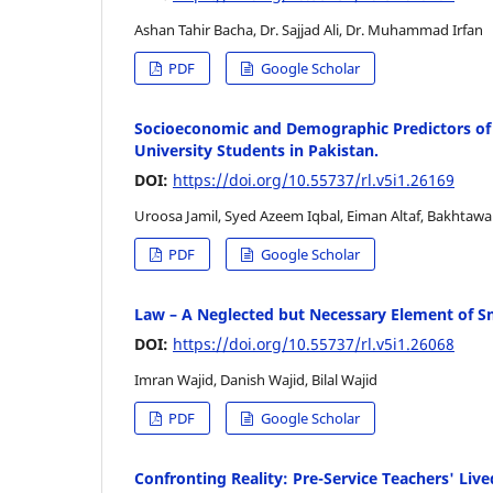
Ashan Tahir Bacha, Dr. Sajjad Ali, Dr. Muhammad Irfan
PDF
Google Scholar
Socioeconomic and Demographic Predictors of S
University Students in Pakistan.
DOI:
https://doi.org/10.55737/rl.v5i1.26169
Uroosa Jamil, Syed Azeem Iqbal, Eiman Altaf, Bakhtawar
PDF
Google Scholar
Law – A Neglected but Necessary Element of S
DOI:
https://doi.org/10.55737/rl.v5i1.26068
Imran Wajid, Danish Wajid, Bilal Wajid
PDF
Google Scholar
Confronting Reality: Pre-Service Teachers' Live