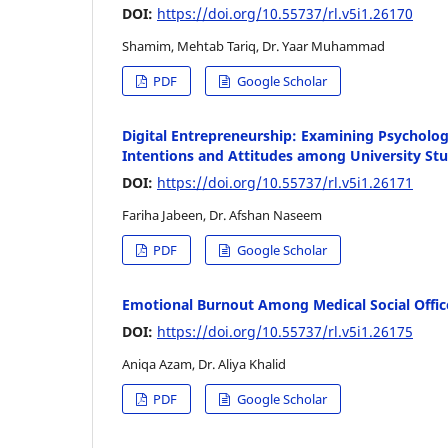
DOI:
https://doi.org/10.55737/rl.v5i1.26170
Shamim, Mehtab Tariq, Dr. Yaar Muhammad
PDF
Google Scholar
Digital Entrepreneurship: Examining Psycholog
Intentions and Attitudes among University St
DOI:
https://doi.org/10.55737/rl.v5i1.26171
Fariha Jabeen, Dr. Afshan Naseem
PDF
Google Scholar
Emotional Burnout Among Medical Social Office
DOI:
https://doi.org/10.55737/rl.v5i1.26175
Aniqa Azam, Dr. Aliya Khalid
PDF
Google Scholar