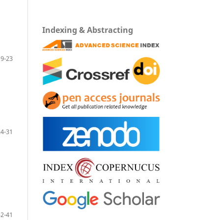
Indexing & Abstracting
9-23
24-31
32-41