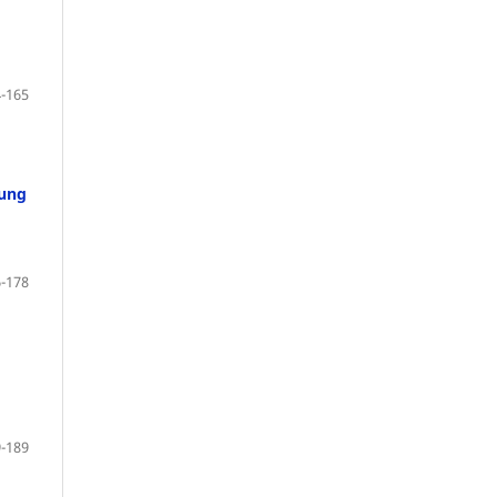
-165
oung
-178
-189