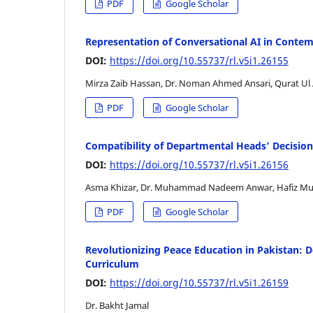
PDF
Google Scholar
Representation of Conversational AI in Contem
DOI:
https://doi.org/10.55737/rl.v5i1.26155
Mirza Zaib Hassan, Dr. Noman Ahmed Ansari, Qurat Ul
PDF
Google Scholar
Compatibility of Departmental Heads’ Decisio
DOI:
https://doi.org/10.55737/rl.v5i1.26156
Asma Khizar, Dr. Muhammad Nadeem Anwar, Hafiz M
PDF
Google Scholar
Revolutionizing Peace Education in Pakistan: 
Curriculum
DOI:
https://doi.org/10.55737/rl.v5i1.26159
Dr. Bakht Jamal