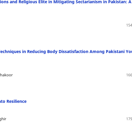
ons and Religious Elite in Mitigating Sectarianism in Pakistan: A
154
 Techniques in Reducing Body Dissatisfaction Among Pakistani Y
Shakoor
166
to Resilience
ghir
179