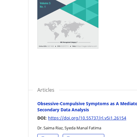
Articles
Obsessive-Compulsive Symptoms as A Mediator 
Secondary Data Analysis
DOI:
https://doi.org/10.55737/rl.v5i1.26154
Dr. Saima Riaz, Syeda Manal Fatima