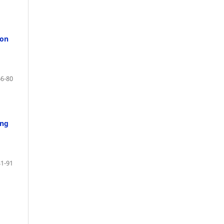
ion
66-80
ong
81-91