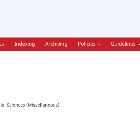
es
Indexing
Archiving
Policies
Guidelines
ial Sciences (Miscellaneous)