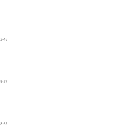
42-48
49-57
58-65