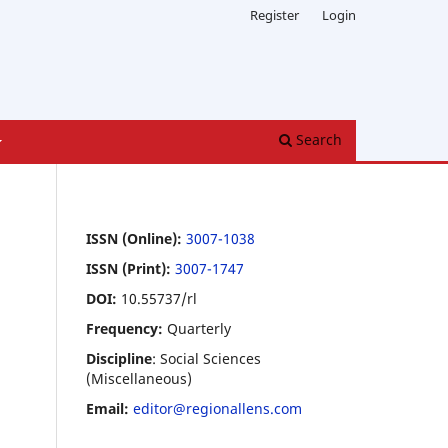
Register
Login
Search
ISSN (Online):
3007-1038
ISSN (Print):
3007-1747
DOI:
10.55737/rl
Frequency:
Quarterly
Discipline
: Social Sciences
(Miscellaneous)
Email:
editor@regionallens.com