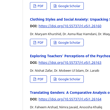
PDF
Google Scholar
Clothing Styles and Social Anxiety: Unpacking 
DOI:
https://doi.org/10.55737/rl.v5i1.26160
Dr. Maryam Khurshid, Dr. Asma Riaz Hamdani, Dr. Waq
PDF
Google Scholar
Exploring Teachers' Perceptions of the Psych
DOI:
https://doi.org/10.55737/rl.v5i1.26163
Dr. Nishat Zafar, Dr. Mobeen Ul Islam, Dr. Laraib
PDF
Google Scholar
Translating Genders: A Comparative Analysis o
DOI:
https://doi.org/10.55737/rl.v5i1.26164
Dr. Faheem Arshad, Nimra Javaid, Anoosha Khaliq