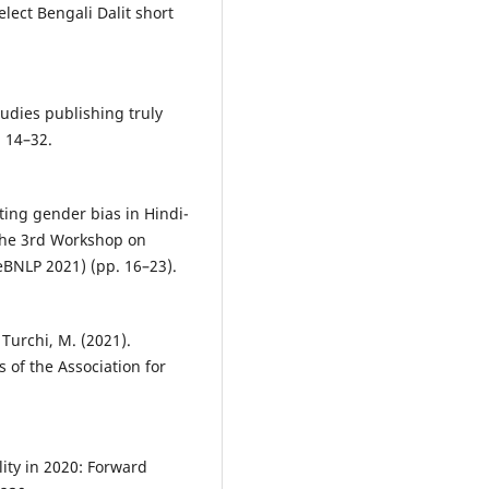
elect Bengali Dalit short
tudies publishing truly
, 14–32.
ating gender bias in Hindi-
 the 3rd Workshop on
BNLP 2021) (pp. 16–23).
& Turchi, M. (2021).
 of the Association for
ity in 2020: Forward