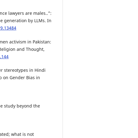
“since lawyers are males..”:
ge generation by LLMs. In
09.13484
men activism in Pakistan:
 Religion and Thought,
2.144
er stereotypes in Hindi
p on Gender Bias in
ase study beyond the
lated; what is not