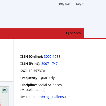
Register
Login
Search
ISSN (Online):
3007-1038
ISSN (Print):
3007-1747
DOI:
10.55737/rl
Frequency:
Quarterly
Discipline
: Social Sciences
(Miscellaneous)
Email:
editor@regionallens.com