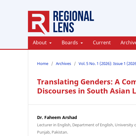
About
Boards
Current
Archiv
Home
/
Archives
/
Vol. 5 No. 1 (2026): Issue 1 (202
Translating Genders: A Com
Discourses in South Asian
Dr. Faheem Arshad
Lecturer in English, Department of English, University
Punjab, Pakistan.