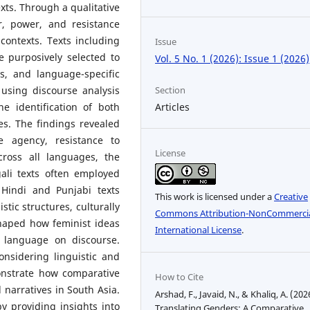
xts. Through a qualitative
r, power, and resistance
 contexts. Texts including
Issue
e purposively selected to
Vol. 5 No. 1 (2026): Issue 1 (2026)
es, and language-specific
Section
using discourse analysis
Articles
he identification of both
s. The findings revealed
 agency, resistance to
License
cross all languages, the
ali texts often employed
 Hindi and Punjabi texts
This work is licensed under a
Creative
stic structures, culturally
Commons Attribution-NonCommercia
haped how feminist ideas
International License
.
f language on discourse.
nsidering linguistic and
onstrate how comparative
How to Cite
narratives in South Asia.
Arshad, F., Javaid, N., & Khaliq, A. (202
y providing insights into
Translating Genders: A Comparative