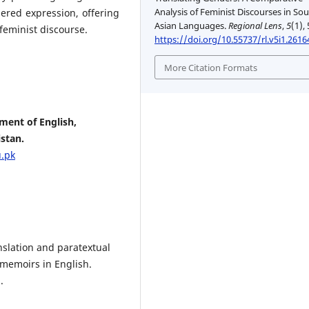
Analysis of Feminist Discourses in So
ered expression, offering
Asian Languages.
Regional Lens
,
5
(1),
 feminist discourse.
https://doi.org/10.55737/rl.v5i1.2616
More Citation Formats
ment of English,
stan.
.pk
anslation and paratextual
 memoirs in English.
.