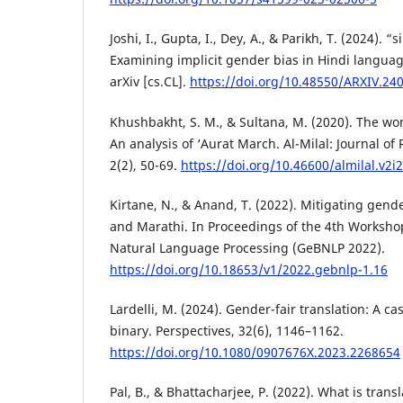
Joshi, I., Gupta, I., Dey, A., & Parikh, T. (2024). 
Examining implicit gender bias in Hindi langua
arXiv [cs.CL].
https://doi.org/10.48550/ARXIV.24
Khushbakht, S. M., & Sultana, M. (2020). The wo
An analysis of ‘Aurat March. Al-Milal: Journal of
2(2), 50-69.
https://doi.org/10.46600/almilal.v2i
Kirtane, N., & Anand, T. (2022). Mitigating gend
and Marathi. In Proceedings of the 4th Worksho
Natural Language Processing (GeBNLP 2022).
https://doi.org/10.18653/v1/2022.gebnlp-1.16
Lardelli, M. (2024). Gender-fair translation: A c
binary. Perspectives, 32(6), 1146–1162.
https://doi.org/10.1080/0907676X.2023.2268654
Pal, B., & Bhattacharjee, P. (2022). What is trans