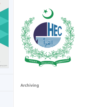
Archiving