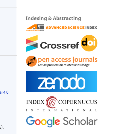
Indexing & Abstracting
l 4.0
6).