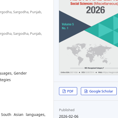
Sargodha, Sargodha, Punjab,
Sargodha, Sargodha, Punjab,
nguages, Gender
ategies
PDF
Google Scholar
Published
 South Asian languages,
2026-02-06