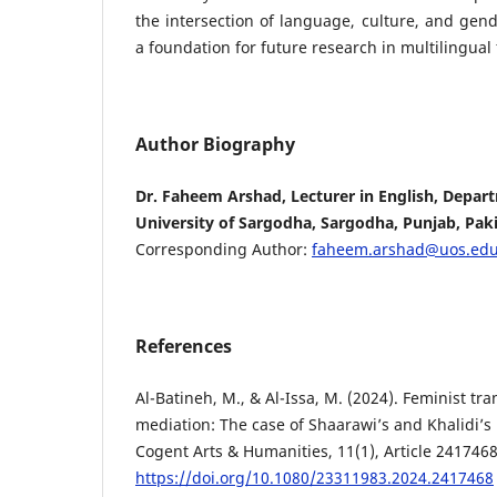
the intersection of language, culture, and gend
a foundation for future research in multilingual
Author Biography
Dr. Faheem Arshad, Lecturer in English, Depart
University of Sargodha, Sargodha, Punjab, Paki
Corresponding Author:
faheem.arshad@uos.edu
References
Al-Batineh, M., & Al-Issa, M. (2024). Feminist tr
mediation: The case of Shaarawi’s and Khalidi’s
Cogent Arts & Humanities, 11(1), Article 2417468
https://doi.org/10.1080/23311983.2024.2417468