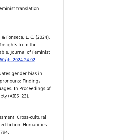
eminist translation
, & Fonseca, L. C. (2024).
 Insights from the
able. Journal of Feminist
60/jfs.2024.24.02
uates gender bias in
pronouns: Findings
uages. In Proceedings of
ty (AIES ’23).
assment: Cross-cultural
ated fiction. Humanities
 794.