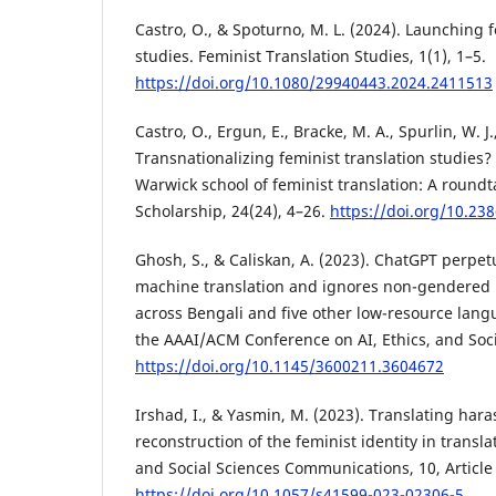
Castro, O., & Spoturno, M. L. (2024). Launching f
studies. Feminist Translation Studies, 1(1), 1–5.
https://doi.org/10.1080/29940443.2024.2411513
Castro, O., Ergun, E., Bracke, M. A., Spurlin, W. J.
Transnationalizing feminist translation studies?
Warwick school of feminist translation: A roundt
Scholarship, 24(24), 4–26.
https://doi.org/10.238
Ghosh, S., & Caliskan, A. (2023). ChatGPT perpet
machine translation and ignores non-gendered 
across Bengali and five other low-resource lang
the AAAI/ACM Conference on AI, Ethics, and Socie
https://doi.org/10.1145/3600211.3604672
Irshad, I., & Yasmin, M. (2023). Translating har
reconstruction of the feminist identity in transl
and Social Sciences Communications, 10, Article
https://doi.org/10.1057/s41599-023-02306-5