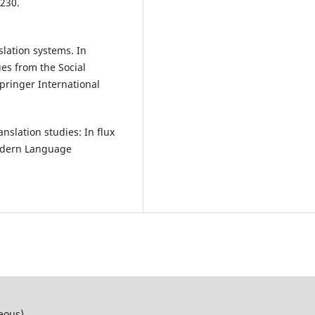
230.
slation systems. In
ques from the Social
pringer International
anslation studies: In flux
Modern Language
neous)