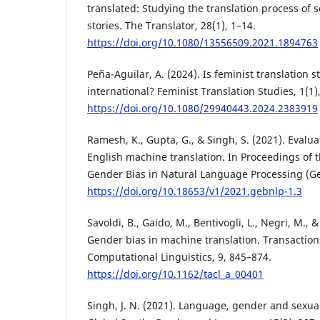
translated: Studying the translation process of s
stories. The Translator, 28(1), 1–14.
https://doi.org/10.1080/13556509.2021.1894763
Peña-Aguilar, A. (2024). Is feminist translation s
international? Feminist Translation Studies, 1(1)
https://doi.org/10.1080/29940443.2024.2383919
Ramesh, K., Gupta, G., & Singh, S. (2021). Evalu
English machine translation. In Proceedings of
Gender Bias in Natural Language Processing (Ge
https://doi.org/10.18653/v1/2021.gebnlp-1.3
Savoldi, B., Gaido, M., Bentivogli, L., Negri, M., 
Gender bias in machine translation. Transactions
Computational Linguistics, 9, 845–874.
https://doi.org/10.1162/tacl_a_00401
Singh, J. N. (2021). Language, gender and sexual