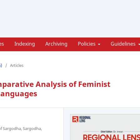
es
Indexing
Archiving
Policies
Guidelines
6)
/
Articles
parative Analysis of Feminist
 Languages
 of Sargodha, Sargodha,