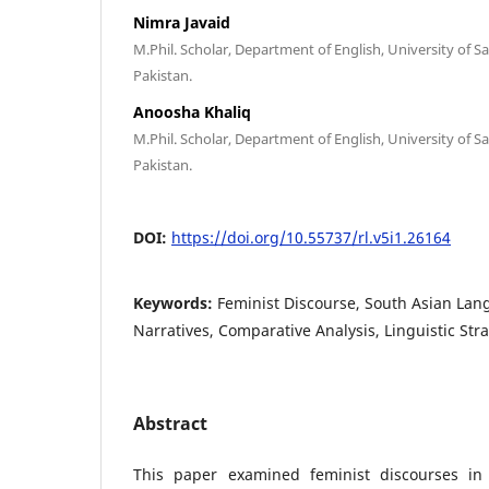
Nimra Javaid
M.Phil. Scholar, Department of English, University of 
Pakistan.
Anoosha Khaliq
M.Phil. Scholar, Department of English, University of 
Pakistan.
DOI:
https://doi.org/10.55737/rl.v5i1.26164
Keywords:
Feminist Discourse, South Asian La
Narratives, Comparative Analysis, Linguistic Str
Abstract
This paper examined feminist discourses in