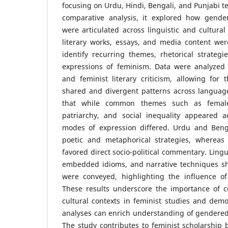
focusing on Urdu, Hindi, Bengali, and Punjabi te
comparative analysis, it explored how gende
were articulated across linguistic and cultural
literary works, essays, and media content wer
identify recurring themes, rhetorical strategi
expressions of feminism. Data were analyzed 
and feminist literary criticism, allowing for t
shared and divergent patterns across language
that while common themes such as female
patriarchy, and social inequality appeared a
modes of expression differed. Urdu and Beng
poetic and metaphorical strategies, whereas
favored direct socio-political commentary. Lingui
embedded idioms, and narrative techniques s
were conveyed, highlighting the influence o
These results underscore the importance of co
cultural contexts in feminist studies and dem
analyses can enrich understanding of gendered 
The study contributes to feminist scholarship b