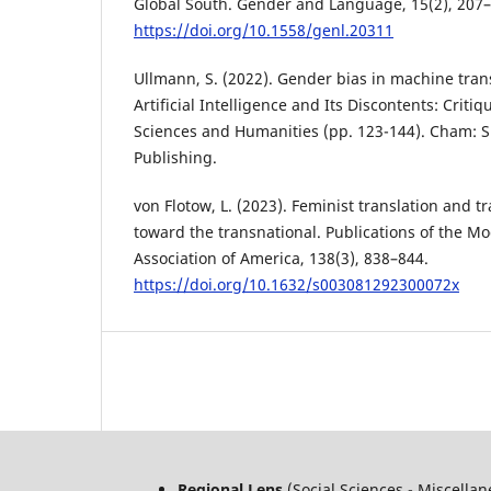
Global South. Gender and Language, 15(2), 207–
https://doi.org/10.1558/genl.20311
Ullmann, S. (2022). Gender bias in machine tran
Artificial Intelligence and Its Discontents: Criti
Sciences and Humanities (pp. 123-144). Cham: S
Publishing.
von Flotow, L. (2023). Feminist translation and tr
toward the transnational. Publications of the 
Association of America, 138(3), 838–844.
https://doi.org/10.1632/s003081292300072x
Regional Lens
(Social Sciences - Miscella