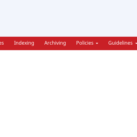
es
Indexing
Archiving
Policies
Guidelines