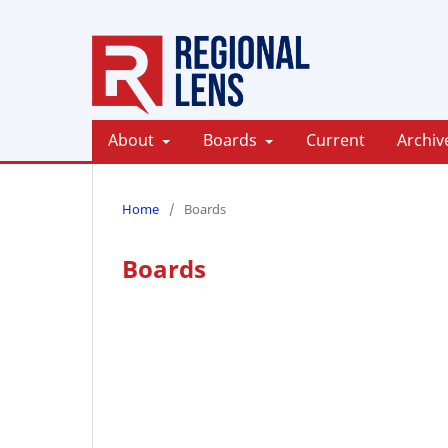
About
Boards
Current
Archiv
Home
/
Boards
Boards