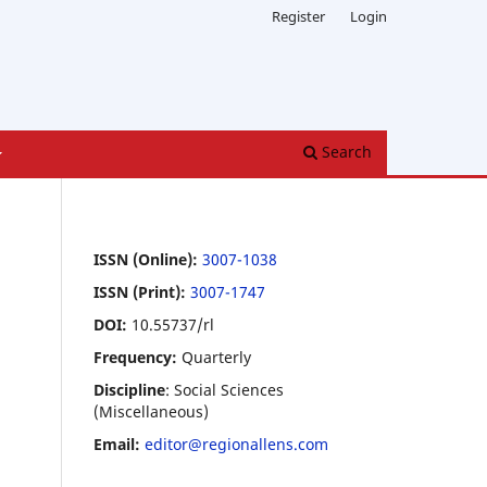
Register
Login
Search
ISSN (Online):
3007-1038
ISSN (Print):
3007-1747
DOI:
10.55737/rl
Frequency:
Quarterly
Discipline
: Social Sciences
(Miscellaneous)
Email:
editor@regionallens.com