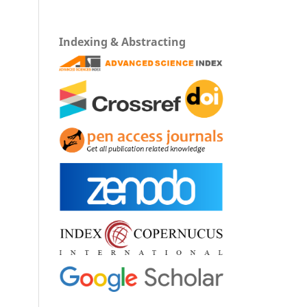
Indexing & Abstracting