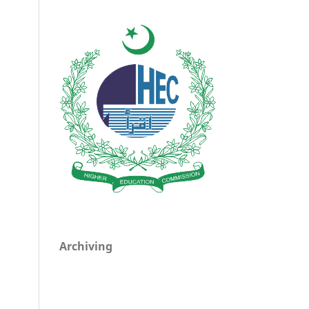
Archiving