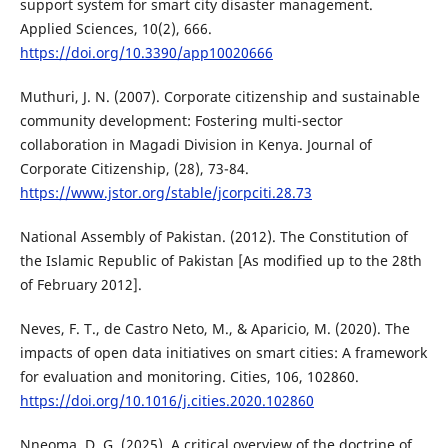
support system for smart city disaster management.
Applied Sciences, 10(2), 666.
https://doi.org/10.3390/app10020666
Muthuri, J. N. (2007). Corporate citizenship and sustainable
community development: Fostering multi-sector
collaboration in Magadi Division in Kenya. Journal of
Corporate Citizenship, (28), 73-84.
https://www.jstor.org/stable/jcorpciti.28.73
National Assembly of Pakistan. (2012). The Constitution of
the Islamic Republic of Pakistan [As modified up to the 28th
of February 2012].
Neves, F. T., de Castro Neto, M., & Aparicio, M. (2020). The
impacts of open data initiatives on smart cities: A framework
for evaluation and monitoring. Cities, 106, 102860.
https://doi.org/10.1016/j.cities.2020.102860
Nneoma, D. G. (2025). A critical overview of the doctrine of