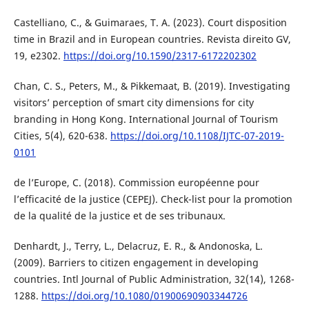
Castelliano, C., & Guimaraes, T. A. (2023). Court disposition
time in Brazil and in European countries. Revista direito GV,
19, e2302.
https://doi.org/10.1590/2317-6172202302
Chan, C. S., Peters, M., & Pikkemaat, B. (2019). Investigating
visitors’ perception of smart city dimensions for city
branding in Hong Kong. International Journal of Tourism
Cities, 5(4), 620-638.
https://doi.org/10.1108/IJTC-07-2019-
0101
de l’Europe, C. (2018). Commission européenne pour
l’efficacité de la justice (CEPEJ). Check-list pour la promotion
de la qualité de la justice et de ses tribunaux.
Denhardt, J., Terry, L., Delacruz, E. R., & Andonoska, L.
(2009). Barriers to citizen engagement in developing
countries. Intl Journal of Public Administration, 32(14), 1268-
1288.
https://doi.org/10.1080/01900690903344726