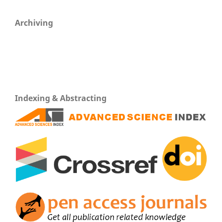
Archiving
Indexing & Abstracting