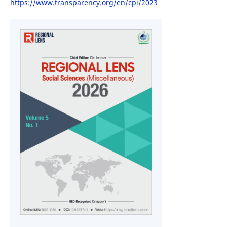
https://www.transparency.org/en/cpi/2023