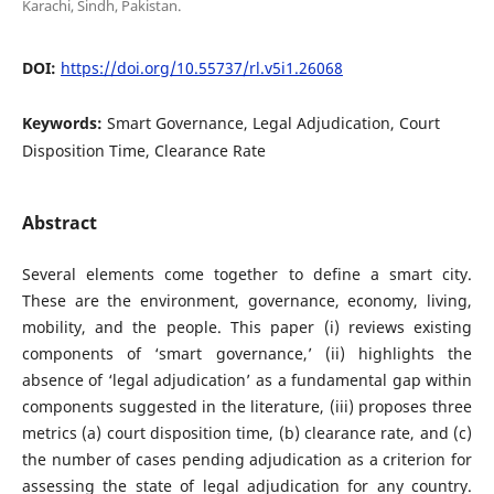
Karachi, Sindh, Pakistan.
DOI:
https://doi.org/10.55737/rl.v5i1.26068
Keywords:
Smart Governance, Legal Adjudication, Court
Disposition Time, Clearance Rate
Abstract
Several elements come together to define a smart city.
These are the environment, governance, economy, living,
mobility, and the people. This paper (i) reviews existing
components of ‘smart governance,’ (ii) highlights the
absence of ‘legal adjudication’ as a fundamental gap within
components suggested in the literature, (iii) proposes three
metrics (a) court disposition time, (b) clearance rate, and (c)
the number of cases pending adjudication as a criterion for
assessing the state of legal adjudication for any country.