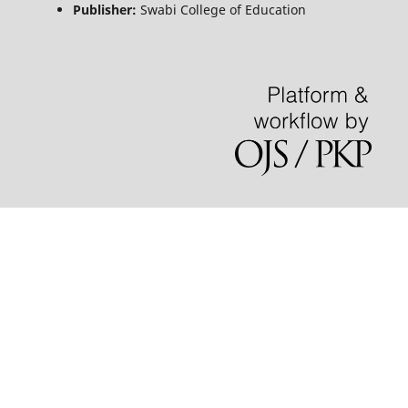
Publisher:
Swabi College of Education