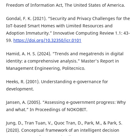
Freedom of Information Act, The United States of America.
Gondal, F. K. (2021). “Security and Privacy Challenges for the
IoT-based Smart Homes with Limited Resources and
Adoption Immaturity.” Innovative Computing Review 1.1: 43-
59.
https://doi.org/10.32350/icr.0101
Hamid, A. H. S. (2024). “Trends and megatrends in digital
identity: a comprehensive analysis.” Master's Report in
Management Engineering, Politecnico.
Heeks, R. (2001). Understanding e-governance for
development.
Jansen, A. (2005). “Assessing e-government progress: Why
and what.” In Proceedings of NOKOBIT.
Jung, D., Tran Tuan, V., Quoc Tran, D., Park, M., & Park, S.
(2020). Conceptual framework of an intelligent decision