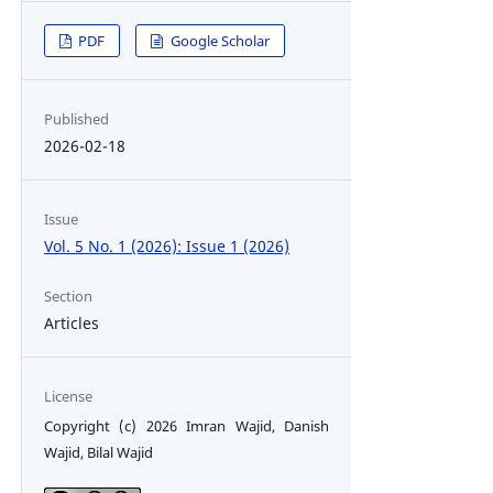
PDF
Google Scholar
Published
2026-02-18
Issue
Vol. 5 No. 1 (2026): Issue 1 (2026)
Section
Articles
License
Copyright (c) 2026 Imran Wajid, Danish
Wajid, Bilal Wajid