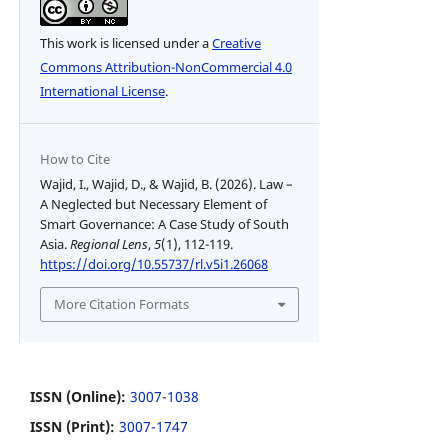
This work is licensed under a
Creative
Commons Attribution-NonCommercial 4.0
International License
.
How to Cite
Wajid, I., Wajid, D., & Wajid, B. (2026). Law –
A Neglected but Necessary Element of
Smart Governance: A Case Study of South
Asia.
Regional Lens
,
5
(1), 112-119.
https://doi.org/10.55737/rl.v5i1.26068
More Citation Formats
ISSN (Online):
3007-1038
ISSN (Print):
3007-1747