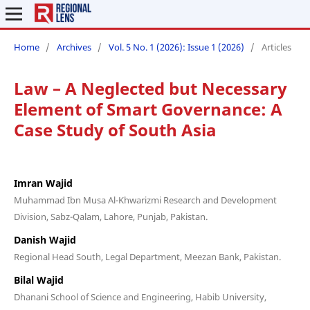
Home
/
Archives
/
Vol. 5 No. 1 (2026): Issue 1 (2026)
/
Articles
Law – A Neglected but Necessary
Element of Smart Governance: A
Case Study of South Asia
Imran Wajid
Muhammad Ibn Musa Al-Khwarizmi Research and Development
Division, Sabz-Qalam, Lahore, Punjab, Pakistan.
Danish Wajid
Regional Head South, Legal Department, Meezan Bank, Pakistan.
Bilal Wajid
Dhanani School of Science and Engineering, Habib University,