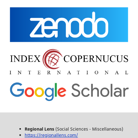
Regional Lens
(Social Sciences - Miscellaneous)
https://regionallens.com/