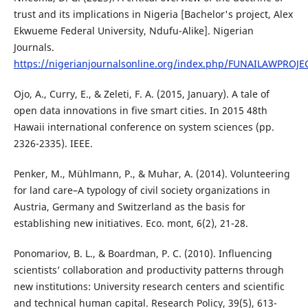
trust and its implications in Nigeria [Bachelor's project, Alex
Ekwueme Federal University, Ndufu-Alike]. Nigerian
Journals.
https://nigerianjournalsonline.org/index.php/FUNAILAWPROJEC
Ojo, A., Curry, E., & Zeleti, F. A. (2015, January). A tale of
open data innovations in five smart cities. In 2015 48th
Hawaii international conference on system sciences (pp.
2326-2335). IEEE.
Penker, M., Mühlmann, P., & Muhar, A. (2014). Volunteering
for land care–A typology of civil society organizations in
Austria, Germany and Switzerland as the basis for
establishing new initiatives. Eco. mont, 6(2), 21-28.
Ponomariov, B. L., & Boardman, P. C. (2010). Influencing
scientists’ collaboration and productivity patterns through
new institutions: University research centers and scientific
and technical human capital. Research Policy, 39(5), 613-