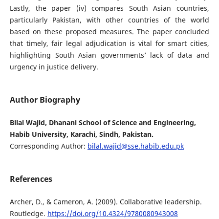
Lastly, the paper (iv) compares South Asian countries,
particularly Pakistan, with other countries of the world
based on these proposed measures. The paper concluded
that timely, fair legal adjudication is vital for smart cities,
highlighting South Asian governments’ lack of data and
urgency in justice delivery.
Author Biography
Bilal Wajid, Dhanani School of Science and Engineering,
Habib University, Karachi, Sindh, Pakistan.
Corresponding Author:
bilal.wajid@sse.habib.edu.pk
References
Archer, D., & Cameron, A. (2009). Collaborative leadership.
Routledge.
https://doi.org/10.4324/9780080943008