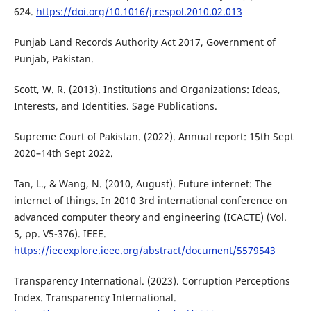
624.
https://doi.org/10.1016/j.respol.2010.02.013
Punjab Land Records Authority Act 2017, Government of
Punjab, Pakistan.
Scott, W. R. (2013). Institutions and Organizations: Ideas,
Interests, and Identities. Sage Publications.
Supreme Court of Pakistan. (2022). Annual report: 15th Sept
2020–14th Sept 2022.
Tan, L., & Wang, N. (2010, August). Future internet: The
internet of things. In 2010 3rd international conference on
advanced computer theory and engineering (ICACTE) (Vol.
5, pp. V5-376). IEEE.
https://ieeexplore.ieee.org/abstract/document/5579543
Transparency International. (2023). Corruption Perceptions
Index. Transparency International.