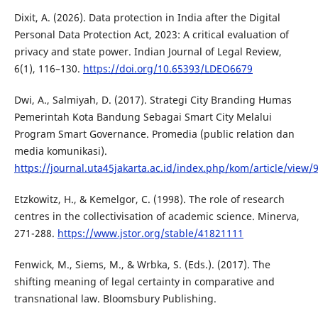
Dixit, A. (2026). Data protection in India after the Digital
Personal Data Protection Act, 2023: A critical evaluation of
privacy and state power. Indian Journal of Legal Review,
6(1), 116–130.
https://doi.org/10.65393/LDEO6679
Dwi, A., Salmiyah, D. (2017). Strategi City Branding Humas
Pemerintah Kota Bandung Sebagai Smart City Melalui
Program Smart Governance. Promedia (public relation dan
media komunikasi).
https://journal.uta45jakarta.ac.id/index.php/kom/article/view/
Etzkowitz, H., & Kemelgor, C. (1998). The role of research
centres in the collectivisation of academic science. Minerva,
271-288.
https://www.jstor.org/stable/41821111
Fenwick, M., Siems, M., & Wrbka, S. (Eds.). (2017). The
shifting meaning of legal certainty in comparative and
transnational law. Bloomsbury Publishing.