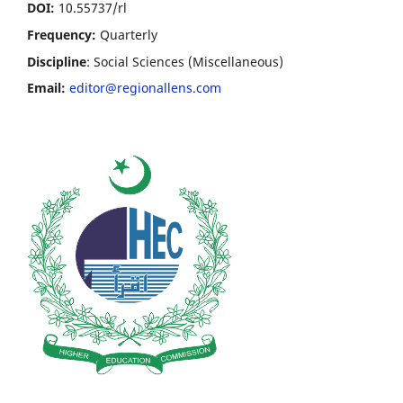
DOI:
10.55737/rl
Frequency:
Quarterly
Discipline
: Social Sciences (Miscellaneous)
Email:
editor@regionallens.com