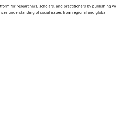
form for researchers, scholars, and practitioners by publishing we
ances understanding of social issues from regional and global