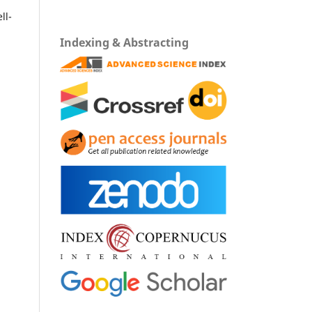
ll-
Indexing & Abstracting