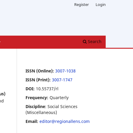
Register
Login
Search
ISSN (Online):
3007-1038
ISSN (Print):
3007-1747
DOI:
10.55737/rl
us)
Frequency:
Quarterly
nd
Discipline
: Social Sciences
(Miscellaneous)
Email:
editor@regionallens.com