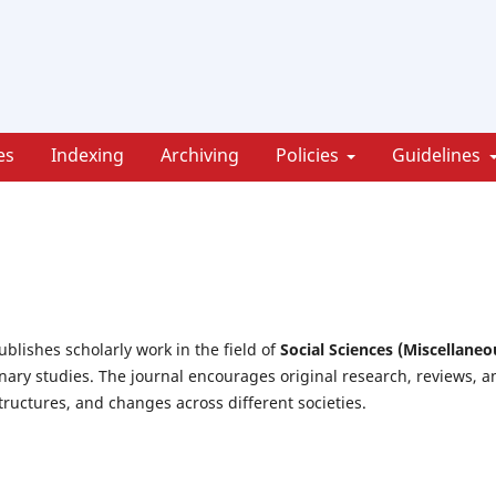
es
Indexing
Archiving
Policies
Guidelines
ublishes scholarly work in the field of
Social Sciences (Miscellaneo
inary studies. The journal encourages original research, reviews, a
tructures, and changes across different societies.