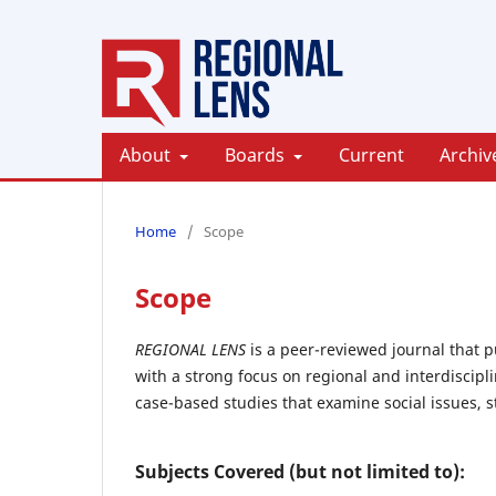
About
Boards
Current
Archiv
Home
/
Scope
Scope
REGIONAL LENS
is a peer-reviewed journal that p
with a strong focus on regional and interdiscipl
case-based studies that examine social issues, s
Subjects Covered (but not limited to):