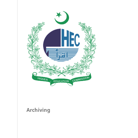
Archiving