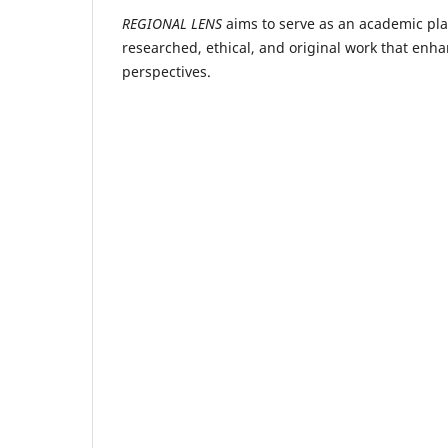
REGIONAL LENS
aims to serve as an academic plat
researched, ethical, and original work that enh
perspectives.