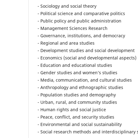
- Sociology and social theory
- Political science and comparative politics
- Public policy and public administration
- Management Sciences Research
- Governance, institutions, and democracy
- Regional and area studies
- Development studies and social development
- Economics (social and developmental aspects)
- Education and educational studies
- Gender studies and women’s studies
- Media, communication, and cultural studies
- Anthropology and ethnographic studies
- Population studies and demography
- Urban, rural, and community studies
- Human rights and social justice
- Peace, conflict, and security studies
- Environmental and social sustainability
- Social research methods and interdisciplinary 