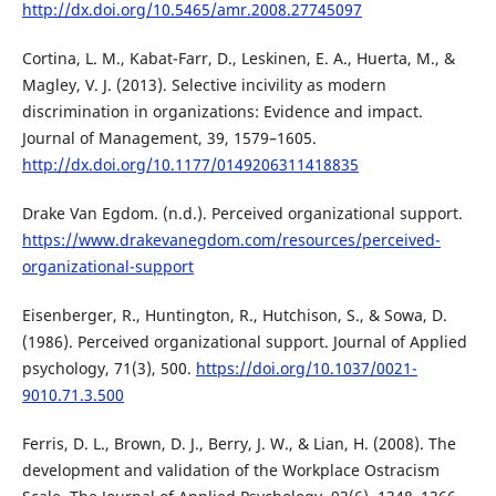
http://dx.doi.org/10.5465/amr.2008.27745097
Cortina, L. M., Kabat-Farr, D., Leskinen, E. A., Huerta, M., &
Magley, V. J. (2013). Selective incivility as modern
discrimination in organizations: Evidence and impact.
Journal of Management, 39, 1579–1605.
http://dx.doi.org/10.1177/0149206311418835
Drake Van Egdom. (n.d.). Perceived organizational support.
https://www.drakevanegdom.com/resources/perceived-
organizational-support
Eisenberger, R., Huntington, R., Hutchison, S., & Sowa, D.
(1986). Perceived organizational support. Journal of Applied
psychology, 71(3), 500.
https://doi.org/10.1037/0021-
9010.71.3.500
Ferris, D. L., Brown, D. J., Berry, J. W., & Lian, H. (2008). The
development and validation of the Workplace Ostracism