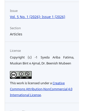
Issue
Vol. 5 No. 1 (2026): Issue 1 (2026)
Section
Articles
License
Copyright (c) -1 Syeda Ariba Fatima,
Muskan Bint e Ajmal, Dr. Beenish Mubeen
This work is licensed under a
Creative
Commons Attribution-NonCommercial 4.0
International License
.