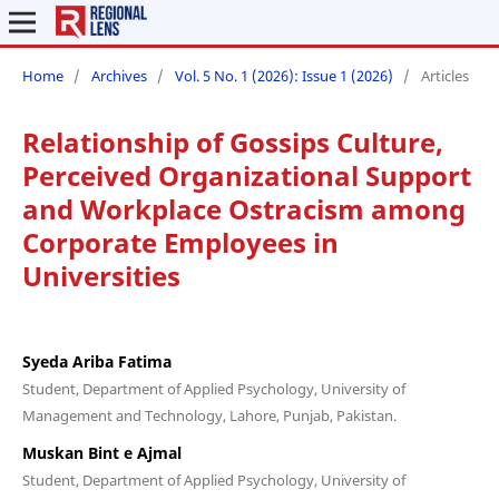
Home
/
Archives
/
Vol. 5 No. 1 (2026): Issue 1 (2026)
/
Articles
Relationship of Gossips Culture,
Perceived Organizational Support
and Workplace Ostracism among
Corporate Employees in
Universities
Syeda Ariba Fatima
Student, Department of Applied Psychology, University of
Management and Technology, Lahore, Punjab, Pakistan.
Muskan Bint e Ajmal
Student, Department of Applied Psychology, University of