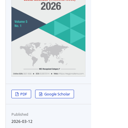
PDF
Google Scholar
Published
2026-03-12