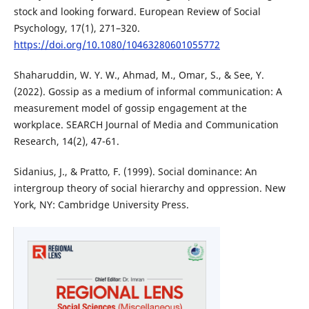
stock and looking forward. European Review of Social
Psychology, 17(1), 271–320.
https://doi.org/10.1080/10463280601055772
Shaharuddin, W. Y. W., Ahmad, M., Omar, S., & See, Y.
(2022). Gossip as a medium of informal communication: A
measurement model of gossip engagement at the
workplace. SEARCH Journal of Media and Communication
Research, 14(2), 47-61.
Sidanius, J., & Pratto, F. (1999). Social dominance: An
intergroup theory of social hierarchy and oppression. New
York, NY: Cambridge University Press.