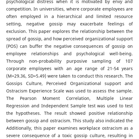
psychological distress when it is motivated by envy and
competition. In universities, where corporate employees are
often employed in a hierarchical and limited resource
setting, negative gossip may exacerbate feelings of
exclusion. This paper explores the relationship between the
spread of gossip, and how perceived organizational support
(POS) can buffer the negative consequences of gossip on
employee relationships and psychological well-being.
Through non-probability purposive sampling of 107
corporate employees with an age range of 21-54 years
(M=29.36, SD=5.49) were taken to conduct this research. The
Gossips Culture, Perceived Organizational support and
Ostracism Experience Scale was used to assess the sample.
The Pearson Moment Correlation, Multiple Linear
Regression and Independent Sample test was used to test
the hypotheses. The result showed positive relationship
between gossip and ostracism. This study also indicated the
Additionally, this paper examines workplace ostracism as a
severe consequence of a toxic gossip culture, resulting in