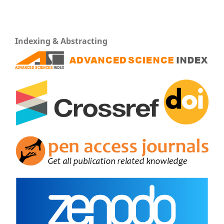
Indexing & Abstracting