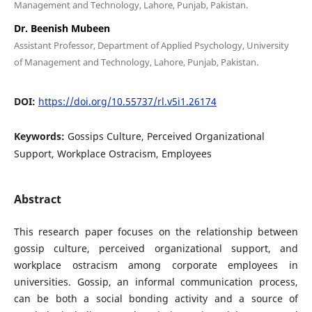
Management and Technology, Lahore, Punjab, Pakistan.
Dr. Beenish Mubeen
Assistant Professor, Department of Applied Psychology, University
of Management and Technology, Lahore, Punjab, Pakistan.
DOI:
https://doi.org/10.55737/rl.v5i1.26174
Keywords:
Gossips Culture, Perceived Organizational
Support, Workplace Ostracism, Employees
Abstract
This research paper focuses on the relationship between
gossip culture, perceived organizational support, and
workplace ostracism among corporate employees in
universities. Gossip, an informal communication process,
can be both a social bonding activity and a source of