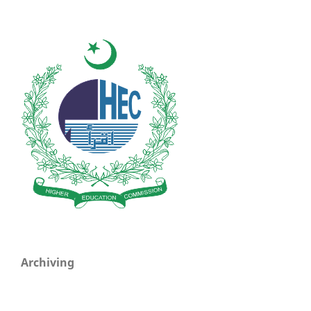
Archiving