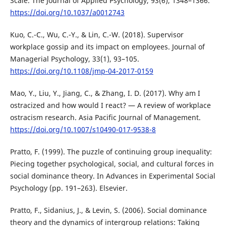
Scale. The Journal of Applied Psychology, 93(6), 1348–1366.
https://doi.org/10.1037/a0012743
Kuo, C.-C., Wu, C.-Y., & Lin, C.-W. (2018). Supervisor
workplace gossip and its impact on employees. Journal of
Managerial Psychology, 33(1), 93–105.
https://doi.org/10.1108/jmp-04-2017-0159
Mao, Y., Liu, Y., Jiang, C., & Zhang, I. D. (2017). Why am I
ostracized and how would I react? — A review of workplace
ostracism research. Asia Pacific Journal of Management.
https://doi.org/10.1007/s10490-017-9538-8
Pratto, F. (1999). The puzzle of continuing group inequality:
Piecing together psychological, social, and cultural forces in
social dominance theory. In Advances in Experimental Social
Psychology (pp. 191–263). Elsevier.
Pratto, F., Sidanius, J., & Levin, S. (2006). Social dominance
theory and the dynamics of intergroup relations: Taking