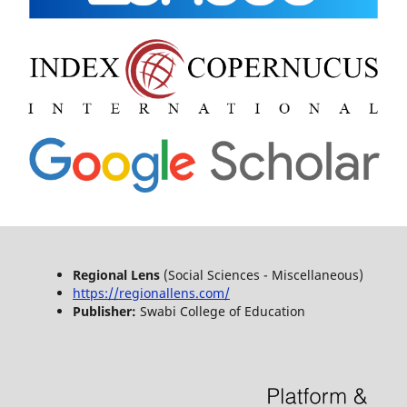
Regional Lens
(Social Sciences - Miscellaneous)
https://regionallens.com/
Publisher:
Swabi College of Education