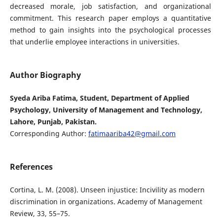
decreased morale, job satisfaction, and organizational
commitment. This research paper employs a quantitative
method to gain insights into the psychological processes
that underlie employee interactions in universities.
Author Biography
Syeda Ariba Fatima, Student, Department of Applied
Psychology, University of Management and Technology,
Lahore, Punjab, Pakistan.
Corresponding Author:
fatimaariba42@gmail.com
References
Cortina, L. M. (2008). Unseen injustice: Incivility as modern
discrimination in organizations. Academy of Management
Review, 33, 55–75.