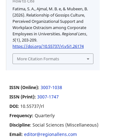
How to Cite
Fatima, S. A., Ajmal, M. B. e, & Mubeen, B.
(2026). Relationship of Gossips Culture,
Perceived Organizational Support and
Workplace Ostracism among Corporate
Employees in Universities.
Regional Lens
,
5
(1), 203-209.
https://doi.org/10.55737/rl.v5i1.26174
More Citation Formats
ISSN (Online):
3007-1038
ISSN (Print):
3007-1747
DOI:
10.55737/rl
Frequency:
Quarterly
Discipline
: Social Sciences (Miscellaneous)
Email:
editor@regionallens.com