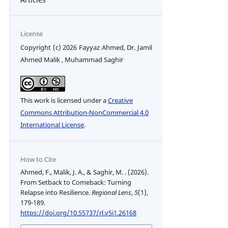
License
Copyright (c) 2026 Fayyaz Ahmed, Dr. Jamil
Ahmed Malik , Muhammad Saghir
This work is licensed under a
Creative
Commons Attribution-NonCommercial 4.0
International License
.
How to Cite
Ahmed, F., Malik, J. A., & Saghir, M. . (2026).
From Setback to Comeback: Turning
Relapse into Resilience.
Regional Lens
,
5
(1),
179-189.
https://doi.org/10.55737/rl.v5i1.26168