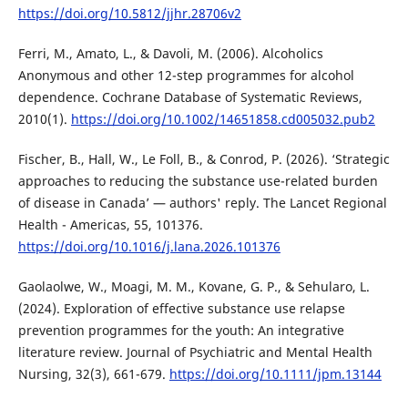
https://doi.org/10.5812/jjhr.28706v2
Ferri, M., Amato, L., & Davoli, M. (2006). Alcoholics
Anonymous and other 12-step programmes for alcohol
dependence. Cochrane Database of Systematic Reviews,
2010(1).
https://doi.org/10.1002/14651858.cd005032.pub2
Fischer, B., Hall, W., Le Foll, B., & Conrod, P. (2026). ‘Strategic
approaches to reducing the substance use-related burden
of disease in Canada’ — authors' reply. The Lancet Regional
Health - Americas, 55, 101376.
https://doi.org/10.1016/j.lana.2026.101376
Gaolaolwe, W., Moagi, M. M., Kovane, G. P., & Sehularo, L.
(2024). Exploration of effective substance use relapse
prevention programmes for the youth: An integrative
literature review. Journal of Psychiatric and Mental Health
Nursing, 32(3), 661-679.
https://doi.org/10.1111/jpm.13144