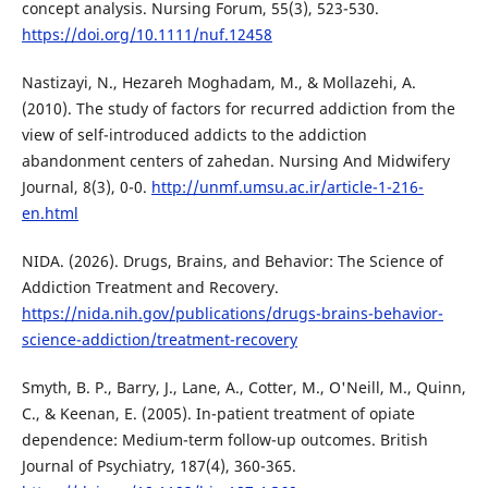
concept analysis. Nursing Forum, 55(3), 523-530.
https://doi.org/10.1111/nuf.12458
Nastizayi, N., Hezareh Moghadam, M., & Mollazehi, A.
(2010). The study of factors for recurred addiction from the
view of self-introduced addicts to the addiction
abandonment centers of zahedan. Nursing And Midwifery
Journal, 8(3), 0-0.
http://unmf.umsu.ac.ir/article-1-216-
en.html
NIDA. (2026). Drugs, Brains, and Behavior: The Science of
Addiction Treatment and Recovery.
https://nida.nih.gov/publications/drugs-brains-behavior-
science-addiction/treatment-recovery
Smyth, B. P., Barry, J., Lane, A., Cotter, M., O'Neill, M., Quinn,
C., & Keenan, E. (2005). In-patient treatment of opiate
dependence: Medium-term follow-up outcomes. British
Journal of Psychiatry, 187(4), 360-365.