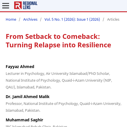
Home
/
Archives
/
Vol. 5 No. 1 (2026): Issue 1 (2026)
/
Articles
From Setback to Comeback:
Turning Relapse into Resilience
Fayyaz Ahmed
Lecturer in Psychology, Air University Islamabad/PhD Scholar,
National Institute of Psychology, Quaid-i-Azam University (NIP,
QAU), Islamabad, Pakistan.
Dr. Jamil Ahmed Malik
Professor, National Institute of Psychology, Quaid-i-Azam University,
Islamabad, Pakistan.
Muhammad Saghir
IRC Islamabad Rehab Clinic, Pakistan.