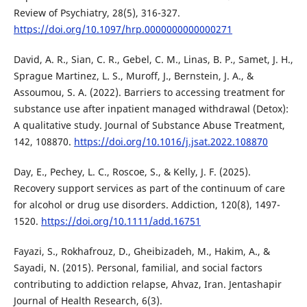
Review of Psychiatry, 28(5), 316-327.
https://doi.org/10.1097/hrp.0000000000000271
David, A. R., Sian, C. R., Gebel, C. M., Linas, B. P., Samet, J. H.,
Sprague Martinez, L. S., Muroff, J., Bernstein, J. A., &
Assoumou, S. A. (2022). Barriers to accessing treatment for
substance use after inpatient managed withdrawal (Detox):
A qualitative study. Journal of Substance Abuse Treatment,
142, 108870.
https://doi.org/10.1016/j.jsat.2022.108870
Day, E., Pechey, L. C., Roscoe, S., & Kelly, J. F. (2025).
Recovery support services as part of the continuum of care
for alcohol or drug use disorders. Addiction, 120(8), 1497-
1520.
https://doi.org/10.1111/add.16751
Fayazi, S., Rokhafrouz, D., Gheibizadeh, M., Hakim, A., &
Sayadi, N. (2015). Personal, familial, and social factors
contributing to addiction relapse, Ahvaz, Iran. Jentashapir
Journal of Health Research, 6(3).