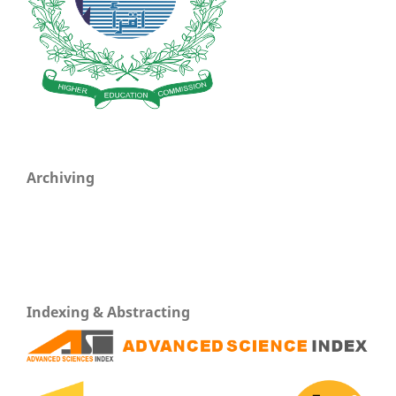
Archiving
Indexing & Abstracting