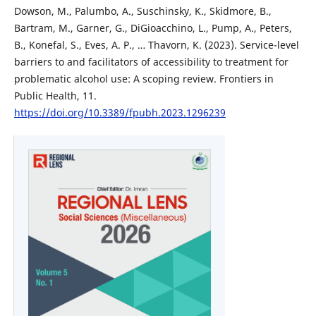
Dowson, M., Palumbo, A., Suschinsky, K., Skidmore, B.,
Bartram, M., Garner, G., DiGioacchino, L., Pump, A., Peters,
B., Konefal, S., Eves, A. P., … Thavorn, K. (2023). Service-level
barriers to and facilitators of accessibility to treatment for
problematic alcohol use: A scoping review. Frontiers in
Public Health, 11.
https://doi.org/10.3389/fpubh.2023.1296239