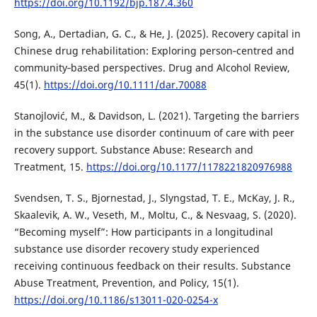
https://doi.org/10.1192/bjp.187.4.360
Song, A., Dertadian, G. C., & He, J. (2025). Recovery capital in
Chinese drug rehabilitation: Exploring person‐centred and
community‐based perspectives. Drug and Alcohol Review,
45(1).
https://doi.org/10.1111/dar.70088
Stanojlović, M., & Davidson, L. (2021). Targeting the barriers
in the substance use disorder continuum of care with peer
recovery support. Substance Abuse: Research and
Treatment, 15.
https://doi.org/10.1177/1178221820976988
Svendsen, T. S., Bjornestad, J., Slyngstad, T. E., McKay, J. R.,
Skaalevik, A. W., Veseth, M., Moltu, C., & Nesvaag, S. (2020).
“Becoming myself”: How participants in a longitudinal
substance use disorder recovery study experienced
receiving continuous feedback on their results. Substance
Abuse Treatment, Prevention, and Policy, 15(1).
https://doi.org/10.1186/s13011-020-0254-x