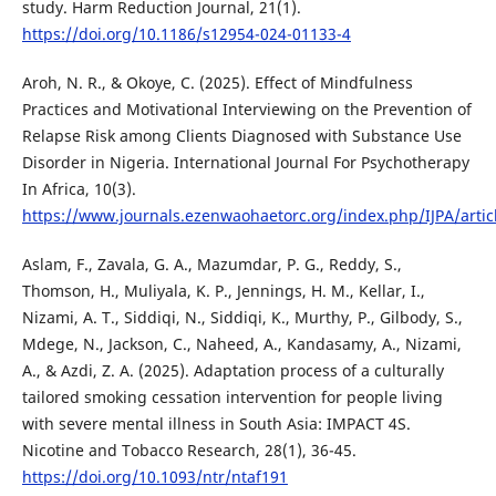
study. Harm Reduction Journal, 21(1).
https://doi.org/10.1186/s12954-024-01133-4
Aroh, N. R., & Okoye, C. (2025). Effect of Mindfulness
Practices and Motivational Interviewing on the Prevention of
Relapse Risk among Clients Diagnosed with Substance Use
Disorder in Nigeria. International Journal For Psychotherapy
In Africa, 10(3).
https://www.journals.ezenwaohaetorc.org/index.php/IJPA/artic
Aslam, F., Zavala, G. A., Mazumdar, P. G., Reddy, S.,
Thomson, H., Muliyala, K. P., Jennings, H. M., Kellar, I.,
Nizami, A. T., Siddiqi, N., Siddiqi, K., Murthy, P., Gilbody, S.,
Mdege, N., Jackson, C., Naheed, A., Kandasamy, A., Nizami,
A., & Azdi, Z. A. (2025). Adaptation process of a culturally
tailored smoking cessation intervention for people living
with severe mental illness in South Asia: IMPACT 4S.
Nicotine and Tobacco Research, 28(1), 36-45.
https://doi.org/10.1093/ntr/ntaf191