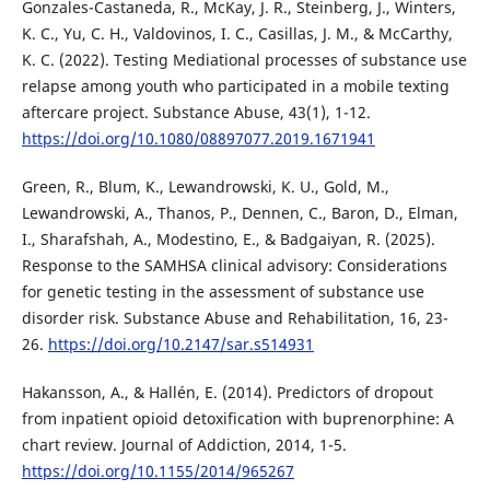
Gonzales-Castaneda, R., McKay, J. R., Steinberg, J., Winters,
K. C., Yu, C. H., Valdovinos, I. C., Casillas, J. M., & McCarthy,
K. C. (2022). Testing Mediational processes of substance use
relapse among youth who participated in a mobile texting
aftercare project. Substance Abuse, 43(1), 1-12.
https://doi.org/10.1080/08897077.2019.1671941
Green, R., Blum, K., Lewandrowski, K. U., Gold, M.,
Lewandrowski, A., Thanos, P., Dennen, C., Baron, D., Elman,
I., Sharafshah, A., Modestino, E., & Badgaiyan, R. (2025).
Response to the SAMHSA clinical advisory: Considerations
for genetic testing in the assessment of substance use
disorder risk. Substance Abuse and Rehabilitation, 16, 23-
26.
https://doi.org/10.2147/sar.s514931
Hakansson, A., & Hallén, E. (2014). Predictors of dropout
from inpatient opioid detoxification with buprenorphine: A
chart review. Journal of Addiction, 2014, 1-5.
https://doi.org/10.1155/2014/965267