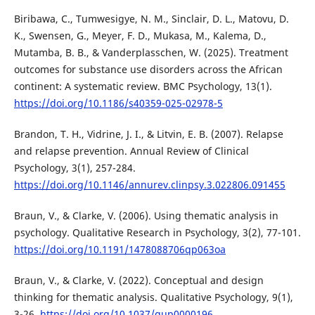
Biribawa, C., Tumwesigye, N. M., Sinclair, D. L., Matovu, D.
K., Swensen, G., Meyer, F. D., Mukasa, M., Kalema, D.,
Mutamba, B. B., & Vanderplasschen, W. (2025). Treatment
outcomes for substance use disorders across the African
continent: A systematic review. BMC Psychology, 13(1).
https://doi.org/10.1186/s40359-025-02978-5
Brandon, T. H., Vidrine, J. I., & Litvin, E. B. (2007). Relapse
and relapse prevention. Annual Review of Clinical
Psychology, 3(1), 257-284.
https://doi.org/10.1146/annurev.clinpsy.3.022806.091455
Braun, V., & Clarke, V. (2006). Using thematic analysis in
psychology. Qualitative Research in Psychology, 3(2), 77-101.
https://doi.org/10.1191/1478088706qp063oa
Braun, V., & Clarke, V. (2022). Conceptual and design
thinking for thematic analysis. Qualitative Psychology, 9(1),
3-26.
https://doi.org/10.1037/qup0000196