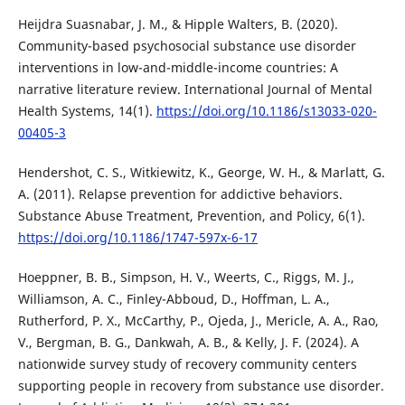
Heijdra Suasnabar, J. M., & Hipple Walters, B. (2020).
Community-based psychosocial substance use disorder
interventions in low-and-middle-income countries: A
narrative literature review. International Journal of Mental
Health Systems, 14(1).
https://doi.org/10.1186/s13033-020-
00405-3
Hendershot, C. S., Witkiewitz, K., George, W. H., & Marlatt, G.
A. (2011). Relapse prevention for addictive behaviors.
Substance Abuse Treatment, Prevention, and Policy, 6(1).
https://doi.org/10.1186/1747-597x-6-17
Hoeppner, B. B., Simpson, H. V., Weerts, C., Riggs, M. J.,
Williamson, A. C., Finley-Abboud, D., Hoffman, L. A.,
Rutherford, P. X., McCarthy, P., Ojeda, J., Mericle, A. A., Rao,
V., Bergman, B. G., Dankwah, A. B., & Kelly, J. F. (2024). A
nationwide survey study of recovery community centers
supporting people in recovery from substance use disorder.