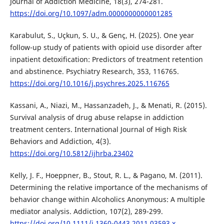
Journal of Addiction Medicine, 18(3), 274-281.
https://doi.org/10.1097/adm.0000000000001285
Karabulut, S., Uçkun, S. U., & Genç, H. (2025). One year
follow-up study of patients with opioid use disorder after
inpatient detoxification: Predictors of treatment retention
and abstinence. Psychiatry Research, 353, 116765.
https://doi.org/10.1016/j.psychres.2025.116765
Kassani, A., Niazi, M., Hassanzadeh, J., & Menati, R. (2015).
Survival analysis of drug abuse relapse in addiction
treatment centers. International Journal of High Risk
Behaviors and Addiction, 4(3).
https://doi.org/10.5812/ijhrba.23402
Kelly, J. F., Hoeppner, B., Stout, R. L., & Pagano, M. (2011).
Determining the relative importance of the mechanisms of
behavior change within Alcoholics Anonymous: A multiple
mediator analysis. Addiction, 107(2), 289-299.
https://doi.org/10.1111/j.1360-0443.2011.03593.x