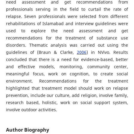
need assessment and get recommendations from
professionals serving in the field to curtail the rate of
relapse. Seven professionals were selected from different
rehabilitations of Islamabad and interview guidelines were
used to explore the need assessment and get
recommendations for the treatment of substance use
disorders. Thematic analysis was carried out using the
guidelines of (Braun & Clarke,
2006
) in NVivo. Results
concluded that there is a need for evidence-based, better
and effective models, monitoring, community center,
meaningful focus, work on cognition, to create social
environment. Recommendations for the treatment
highlighted that treatment model should work on relapse
prevention, include our culture, add religion, involve family,
research based, holistic, work on social support system,
involve outdoor activities.
Author Biography