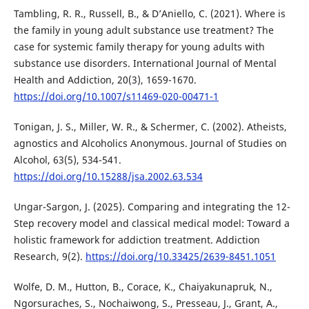
Tambling, R. R., Russell, B., & D’Aniello, C. (2021). Where is
the family in young adult substance use treatment? The
case for systemic family therapy for young adults with
substance use disorders. International Journal of Mental
Health and Addiction, 20(3), 1659-1670.
https://doi.org/10.1007/s11469-020-00471-1
Tonigan, J. S., Miller, W. R., & Schermer, C. (2002). Atheists,
agnostics and Alcoholics Anonymous. Journal of Studies on
Alcohol, 63(5), 534-541.
https://doi.org/10.15288/jsa.2002.63.534
Ungar-Sargon, J. (2025). Comparing and integrating the 12-
Step recovery model and classical medical model: Toward a
holistic framework for addiction treatment. Addiction
Research, 9(2).
https://doi.org/10.33425/2639-8451.1051
Wolfe, D. M., Hutton, B., Corace, K., Chaiyakunapruk, N.,
Ngorsuraches, S., Nochaiwong, S., Presseau, J., Grant, A.,