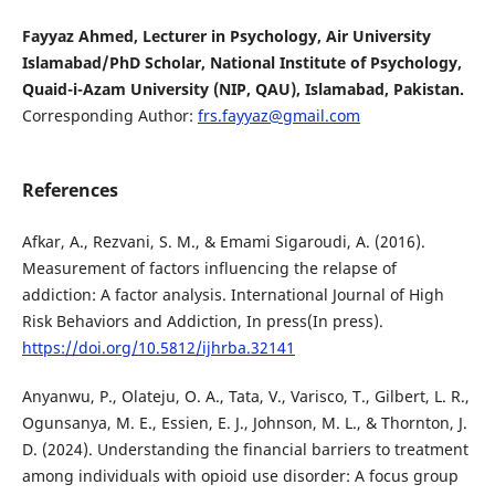
Fayyaz Ahmed, Lecturer in Psychology, Air University
Islamabad/PhD Scholar, National Institute of Psychology,
Quaid-i-Azam University (NIP, QAU), Islamabad, Pakistan.
Corresponding Author:
frs.fayyaz@gmail.com
References
Afkar, A., Rezvani, S. M., & Emami Sigaroudi, A. (2016).
Measurement of factors influencing the relapse of
addiction: A factor analysis. International Journal of High
Risk Behaviors and Addiction, In press(In press).
https://doi.org/10.5812/ijhrba.32141
Anyanwu, P., Olateju, O. A., Tata, V., Varisco, T., Gilbert, L. R.,
Ogunsanya, M. E., Essien, E. J., Johnson, M. L., & Thornton, J.
D. (2024). Understanding the financial barriers to treatment
among individuals with opioid use disorder: A focus group