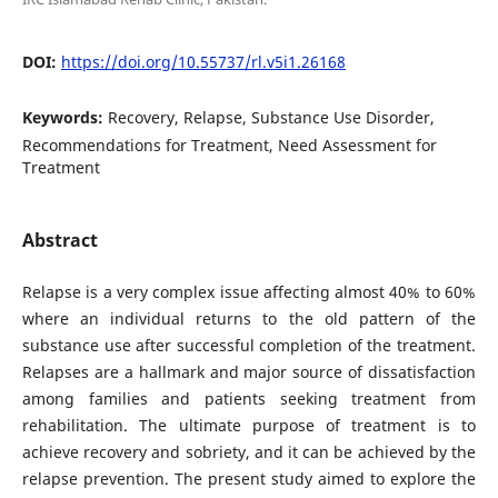
DOI:
https://doi.org/10.55737/rl.v5i1.26168
Keywords:
Recovery, Relapse, Substance Use Disorder,
Recommendations for Treatment, Need Assessment for
Treatment
Abstract
Relapse is a very complex issue affecting almost 40% to 60%
where an individual returns to the old pattern of the
substance use after successful completion of the treatment.
Relapses are a hallmark and major source of dissatisfaction
among families and patients seeking treatment from
rehabilitation. The ultimate purpose of treatment is to
achieve recovery and sobriety, and it can be achieved by the
relapse prevention. The present study aimed to explore the