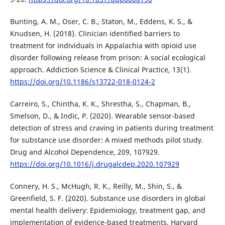
Bunting, A. M., Oser, C. B., Staton, M., Eddens, K. S., &
Knudsen, H. (2018). Clinician identified barriers to
treatment for individuals in Appalachia with opioid use
disorder following release from prison: A social ecological
approach. Addiction Science & Clinical Practice, 13(1).
https://doi.org/10.1186/s13722-018-0124-2
Carreiro, S., Chintha, K. K., Shrestha, S., Chapman, B.,
Smelson, D., & Indic, P. (2020). Wearable sensor-based
detection of stress and craving in patients during treatment
for substance use disorder: A mixed methods pilot study.
Drug and Alcohol Dependence, 209, 107929.
https://doi.org/10.1016/j.drugalcdep.2020.107929
Connery, H. S., McHugh, R. K., Reilly, M., Shin, S., &
Greenfield, S. F. (2020). Substance use disorders in global
mental health delivery: Epidemiology, treatment gap, and
implementation of evidence-based treatments. Harvard