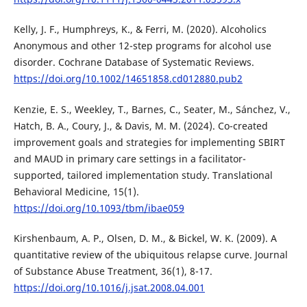
Kelly, J. F., Humphreys, K., & Ferri, M. (2020). Alcoholics
Anonymous and other 12-step programs for alcohol use
disorder. Cochrane Database of Systematic Reviews.
https://doi.org/10.1002/14651858.cd012880.pub2
Kenzie, E. S., Weekley, T., Barnes, C., Seater, M., Sánchez, V.,
Hatch, B. A., Coury, J., & Davis, M. M. (2024). Co-created
improvement goals and strategies for implementing SBIRT
and MAUD in primary care settings in a facilitator-
supported, tailored implementation study. Translational
Behavioral Medicine, 15(1).
https://doi.org/10.1093/tbm/ibae059
Kirshenbaum, A. P., Olsen, D. M., & Bickel, W. K. (2009). A
quantitative review of the ubiquitous relapse curve. Journal
of Substance Abuse Treatment, 36(1), 8-17.
https://doi.org/10.1016/j.jsat.2008.04.001