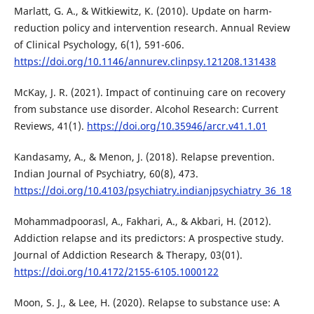
Marlatt, G. A., & Witkiewitz, K. (2010). Update on harm-
reduction policy and intervention research. Annual Review
of Clinical Psychology, 6(1), 591-606.
https://doi.org/10.1146/annurev.clinpsy.121208.131438
McKay, J. R. (2021). Impact of continuing care on recovery
from substance use disorder. Alcohol Research: Current
Reviews, 41(1).
https://doi.org/10.35946/arcr.v41.1.01
Kandasamy, A., & Menon, J. (2018). Relapse prevention.
Indian Journal of Psychiatry, 60(8), 473.
https://doi.org/10.4103/psychiatry.indianjpsychiatry_36_18
Mohammadpoorasl, A., Fakhari, A., & Akbari, H. (2012).
Addiction relapse and its predictors: A prospective study.
Journal of Addiction Research & Therapy, 03(01).
https://doi.org/10.4172/2155-6105.1000122
Moon, S. J., & Lee, H. (2020). Relapse to substance use: A