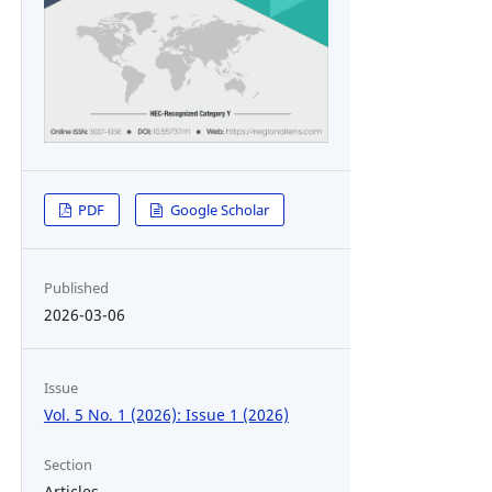
PDF
Google Scholar
Published
2026-03-06
Issue
Vol. 5 No. 1 (2026): Issue 1 (2026)
Section
Articles