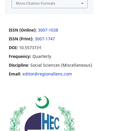
More Citation Formats
ISSN (Online):
3007-1038
ISSN (Print):
3007-1747
DOI:
10.55737/rl
Frequency:
Quarterly
Discipline
: Social Sciences (Miscellaneous)
Email:
editor@regionallens.com