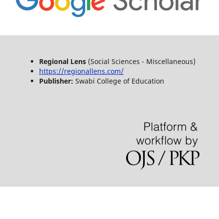
Regional Lens
(Social Sciences - Miscellaneous)
https://regionallens.com/
Publisher:
Swabi College of Education