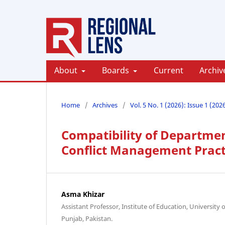
About
Boards
Current
Archiv
Home
/
Archives
/
Vol. 5 No. 1 (2026): Issue 1 (202
Compatibility of Departmen
Conflict Management Pract
Asma Khizar
Assistant Professor, Institute of Education, University
Punjab, Pakistan.