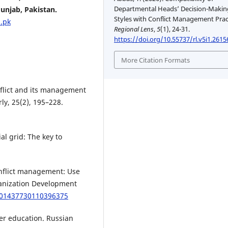
Departmental Heads’ Decision-Makin
unjab, Pakistan.
Styles with Conflict Management Prac
.pk
Regional Lens
,
5
(1), 24-31.
https://doi.org/10.55737/rl.v5i1.2615
More Citation Formats
onflict and its management
y, 25(2), 195–228.
al grid: The key to
 conflict management: Use
ganization Development
8/01437730110396375
gher education. Russian