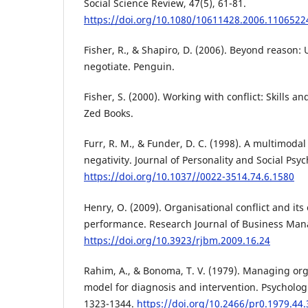
Social Science Review, 47(5), 61-81.
https://doi.org/10.1080/10611428.2006.1106522
Fisher, R., & Shapiro, D. (2006). Beyond reason:
negotiate. Penguin.
Fisher, S. (2000). Working with conflict: Skills an
Zed Books.
Furr, R. M., & Funder, D. C. (1998). A multimodal
negativity. Journal of Personality and Social Psy
https://doi.org/10.1037//0022-3514.74.6.1580
Henry, O. (2009). Organisational conflict and its
performance. Research Journal of Business Man
https://doi.org/10.3923/rjbm.2009.16.24
Rahim, A., & Bonoma, T. V. (1979). Managing orga
model for diagnosis and intervention. Psychologi
1323-1344.
https://doi.org/10.2466/pr0.1979.44.