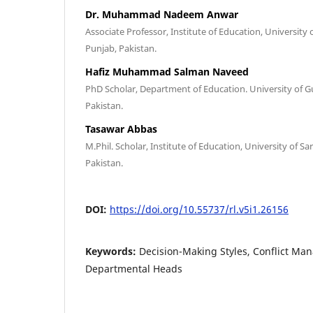
Dr. Muhammad Nadeem Anwar
Associate Professor, Institute of Education, University
Punjab, Pakistan.
Hafiz Muhammad Salman Naveed
PhD Scholar, Department of Education. University of Gu
Pakistan.
Tasawar Abbas
M.Phil. Scholar, Institute of Education, University of 
Pakistan.
DOI:
https://doi.org/10.55737/rl.v5i1.26156
Keywords:
Decision-Making Styles, Conflict Ma
Departmental Heads