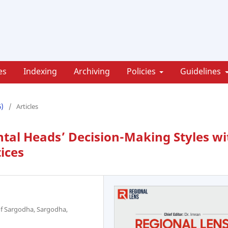
es
Indexing
Archiving
Policies
Guidelines
6)
/
Articles
tal Heads’ Decision-Making Styles wi
ices
 of Sargodha, Sargodha,