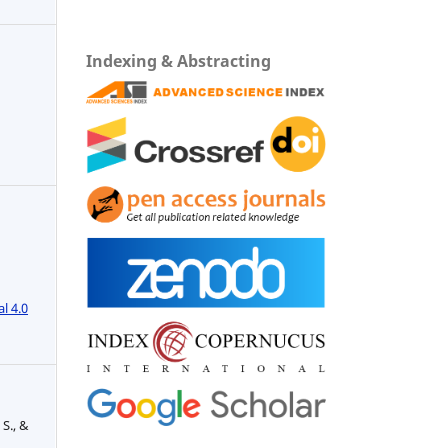
Indexing & Abstracting
l 4.0
 S., &