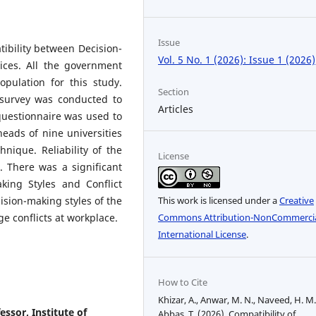
Issue
tibility between Decision-
Vol. 5 No. 1 (2026): Issue 1 (2026)
ices. All the government
opulation for this study.
Section
 survey was conducted to
Articles
uestionnaire was used to
eads of nine universities
nique. Reliability of the
License
 There was a significant
king Styles and Conflict
sion-making styles of the
This work is licensed under a
Creative
e conflicts at workplace.
Commons Attribution-NonCommercia
International License
.
How to Cite
Khizar, A., Anwar, M. N., Naveed, H. M.
sor, Institute of
Abbas, T. (2026). Compatibility of