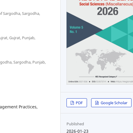
 of Sargodha, Sargodha,
jrat, Gujrat, Punjab,
Sargodha, Sargodha, Punjab,
PDF
Google Scholar
nagement Practices,
Published
2026-01-23