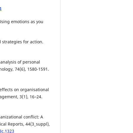
4
 Using emotions as you
d strategies for action.
 analysis of personal
chology, 74(6), 1580-1591.
 effects on organisational
agement, 3(1), 16–24.
nizational conflict: A
cal Reports, 44(3_suppl),
3c.1323