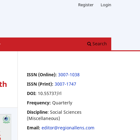
Register
Login
Search
ISSN (Online):
3007-1038
th
ISSN (Print):
3007-1747
DOI:
10.55737/rl
Frequency:
Quarterly
Discipline
: Social Sciences
(Miscellaneous)
Email:
editor@regionallens.com