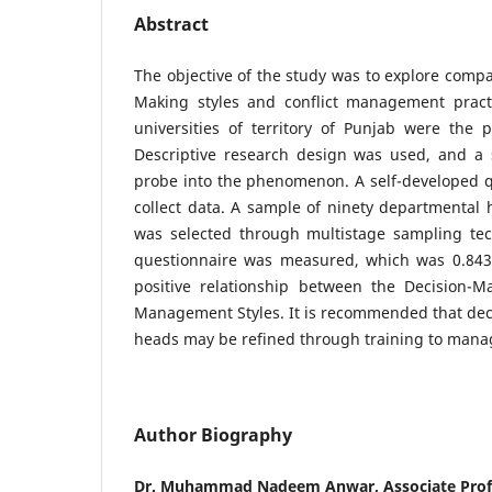
Abstract
The objective of the study was to explore compa
Making styles and conflict management pract
universities of territory of Punjab were the p
Descriptive research design was used, and a
probe into the phenomenon. A self-developed q
collect data. A sample of ninety departmental h
was selected through multistage sampling tech
questionnaire was measured, which was 0.843.
positive relationship between the Decision-Ma
Management Styles. It is recommended that deci
heads may be refined through training to manag
Author Biography
Dr. Muhammad Nadeem Anwar, Associate Profes