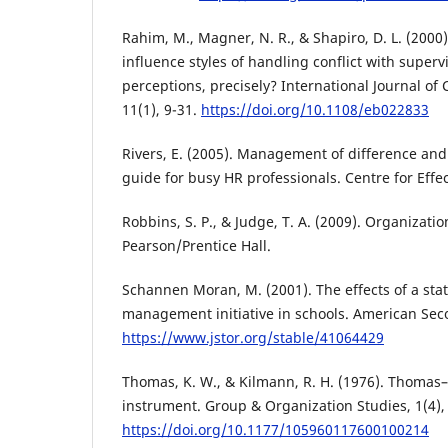
Rahim, M., Magner, N. R., & Shapiro, D. L. (2000)
influence styles of handling conflict with superv
perceptions, precisely? International Journal o
11(1), 9-31.
https://doi.org/10.1108/eb022833
Rivers, E. (2005). Management of difference and 
guide for busy HR professionals. Centre for Effe
Robbins, S. P., & Judge, T. A. (2009). Organizatio
Pearson/Prentice Hall.
Schannen Moran, M. (2001). The effects of a stat
management initiative in schools. American Sec
https://www.jstor.org/stable/41064429
Thomas, K. W., & Kilmann, R. H. (1976). Thomas
instrument. Group & Organization Studies, 1(4),
https://doi.org/10.1177/105960117600100214