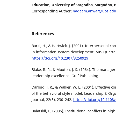
Education, University of Sargodha, Sargodha, P
Corresponding Author:
nadeem.anwar@uos.edu
References
Barki, H., & Hartwick, J. (2001). Interpersonal c
in information system development. MIS Quarterl
https://doi.org/10.2307/3250929
Blake, R. R., & Mouton, J. S. (1964). The manageri
leadership excellence. Gulf Publishing.
Darling, J. R., & Walker, W. E. (2001). Effective
of the behavioral style model. Leadership & Or
Journal, 22(5), 230–242.
https://doi.org/10.110
Balatskii, E. (2006). Institutional conflicts in hi