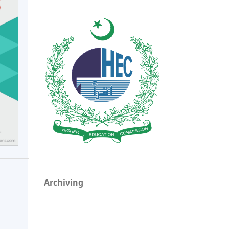
Archiving