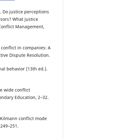
. Do justice perceptions
isors? What justice
f Conflict Management,
conflict in companies: A
ctive Dispute Resolution.
nal behavior (13th ed.).
e wide conflict
ondary Education, 2–32.
–Kilmann conflict mode
 249–251.