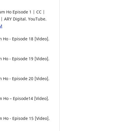
Tum Ho Episode 1 | CC |
 ARY Digital. YouTube.
hM
 Ho - Episode 18 [Video].
 Ho - Episode 19 [Video].
 Ho - Episode 20 [Video].
m Ho – Episode14 [Video].
 Ho - Episode 15 [Video].