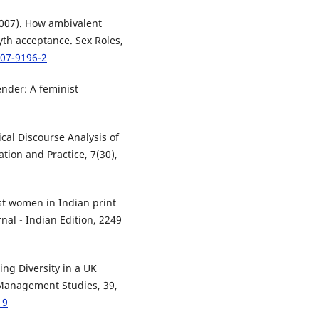
(2007). How ambivalent
h acceptance. Sex Roles,
007-9196-2
nder: A feminist
ical Discourse Analysis of
tion and Practice, 7(30),
st women in Indian print
nal - Indian Edition, 2249
ing Diversity in a UK
 Management Studies, 39,
19