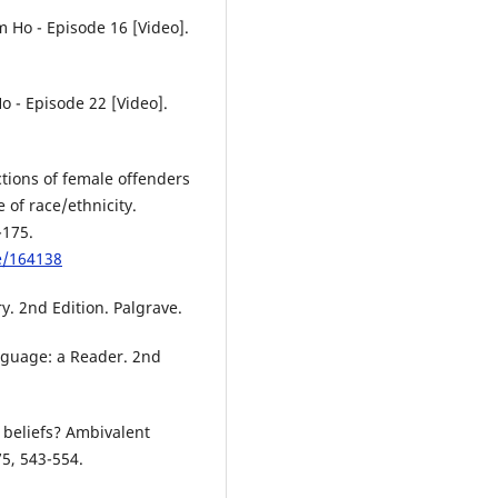
 Ho - Episode 16 [Video].
o - Episode 22 [Video].
ctions of female offenders
 of race/ethnicity.
-175.
le/164138
y. 2nd Edition. Palgrave.
nguage: a Reader. 2nd
 beliefs? Ambivalent
75, 543-554.