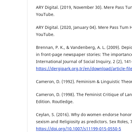
ARY Digital. (2019, November 30). Mere Pass Tum
YouTube.
ARY Digital. (2020, January 04). Mere Pass Tum H
YouTube.
Brennan, P. K., & Vandenberg, A. L. (2009). Depi
in front-page newspaper stories: The importance
International Journal of Social Inquiry, 2 (2), 141
https://dergipark.org.tr/en/download/article-fi
Cameron, D. (1992). Feminism & Linguistic Theor
Cameron, D. (1998). The Feminist Critique of La
Edition. Routledge.
Ceylan, S. (2016). Why do women endorse honor
sexism and Religiosity as predictors. Sex Roles, 
https://doi.org/10.1007/s11199-015-0550-5