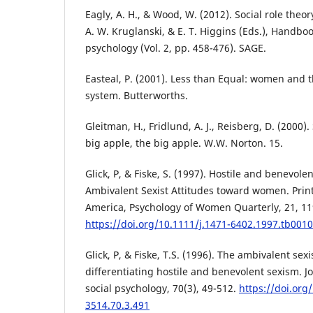
Eagly, A. H., & Wood, W. (2012). Social role theor
A. W. Kruglanski, & E. T. Higgins (Eds.), Handbook
psychology (Vol. 2, pp. 458-476). SAGE.
Easteal, P. (2001). Less than Equal: women and t
system. Butterworths.
Gleitman, H., Fridlund, A. J., Reisberg, D. (2000)
big apple, the big apple. W.W. Norton. 15.
Glick, P, & Fiske, S. (1997). Hostile and benevol
Ambivalent Sexist Attitudes toward women. Print
America, Psychology of Women Quarterly, 21, 11
https://doi.org/10.1111/j.1471-6402.1997.tb0010
Glick, P, & Fiske, T.S. (1996). The ambivalent sex
differentiating hostile and benevolent sexism. J
social psychology, 70(3), 49-512.
https://doi.org
3514.70.3.491