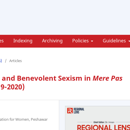
es
Indexing
Archiving
Policies
Guidelines
6)
/
Articles
e and Benevolent Sexism in
Mere Pas
19-2020)
ucation for Women, Peshawar