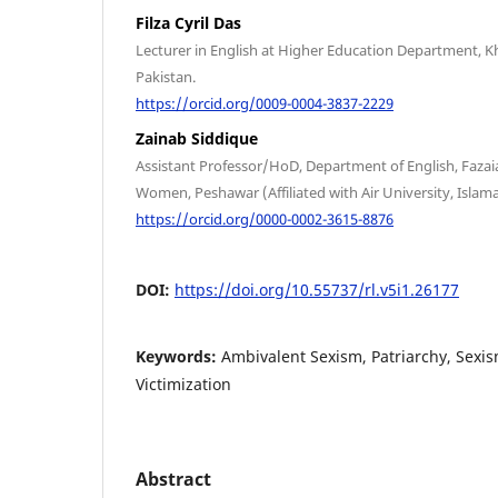
Filza Cyril Das
Lecturer in English at Higher Education Department,
Pakistan.
https://orcid.org/0009-0004-3837-2229
Zainab Siddique
Assistant Professor/HoD, Department of English, Fazaia
Women, Peshawar (Affiliated with Air University, Islam
https://orcid.org/0000-0002-3615-8876
DOI:
https://doi.org/10.55737/rl.v5i1.26177
Keywords:
Ambivalent Sexism, Patriarchy, Sexis
Victimization
Abstract