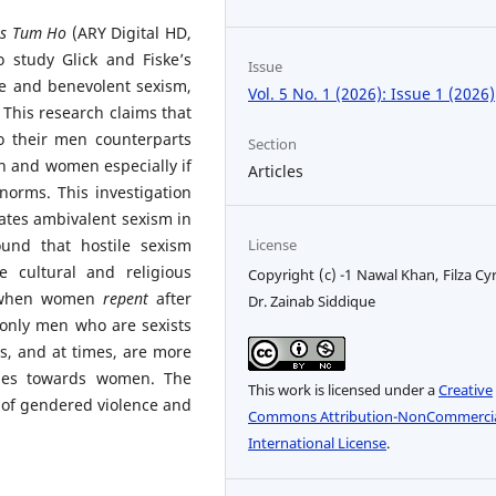
as Tum Ho
(ARY Digital HD,
o study Glick and Fiske’s
Issue
ile and benevolent sexism,
Vol. 5 No. 1 (2026): Issue 1 (2026)
 This research claims that
o their men counterparts
Section
n and women especially if
Articles
 norms. This investigation
lates ambivalent sexism in
License
ound that
hostile sexism
cultural and religious
Copyright (c) -1 Nawal Khan, Filza Cyr
s when women
repent
after
Dr. Zainab Siddique
t only men who are sexists
, and at times, are more
tudes towards women. The
This work is licensed under a
Creative
 of gendered violence and
Commons Attribution-NonCommercia
International License
.