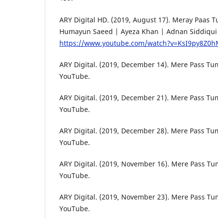
ARY Digital HD. (2019, August 17). Meray Paas 
Humayun Saeed | Ayeza Khan | Adnan Siddiqui |
https://www.youtube.com/watch?v=KsI9py8Z0
ARY Digital. (2019, December 14). Mere Pass Tum
YouTube.
ARY Digital. (2019, December 21). Mere Pass Tum
YouTube.
ARY Digital. (2019, December 28). Mere Pass Tum
YouTube.
ARY Digital. (2019, November 16). Mere Pass Tu
YouTube.
ARY Digital. (2019, November 23). Mere Pass Tum
YouTube.