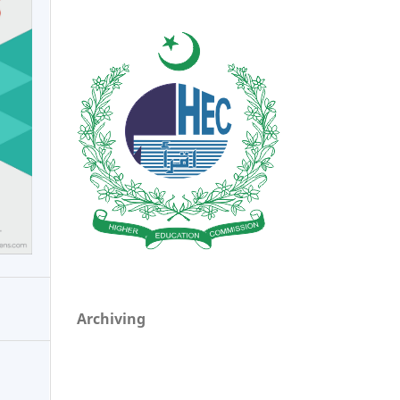
Archiving