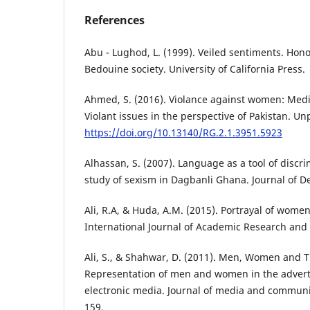
References
Abu - Lughod, L. (1999). Veiled sentiments. Hono
Bedouine society. University of California Press.
Ahmed, S. (2016). Violance against women: Medi
Violant issues in the perspective of Pakistan. U
https://doi.org/10.13140/RG.2.1.3951.5923
Alhassan, S. (2007). Language as a tool of discr
study of sexism in Dagbanli Ghana. Journal of D
Ali, R.A, & Huda, A.M. (2015). Portrayal of women
International Journal of Academic Research and R
Ali, S., & Shahwar, D. (2011). Men, Women and T
Representation of men and women in the advert
electronic media. Journal of media and communic
159.