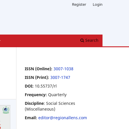
Register
Login
Search
ISSN (Online):
3007-1038
ISSN (Print):
3007-1747
DOI:
10.55737/rl
Frequency:
Quarterly
Discipline
: Social Sciences
(Miscellaneous)
Email:
editor@regionallens.com