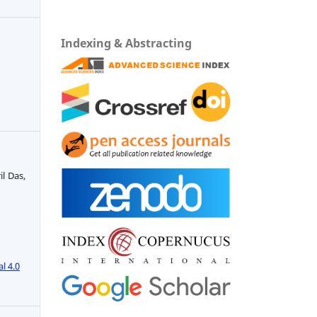
Indexing & Abstracting
il Das,
l 4.0