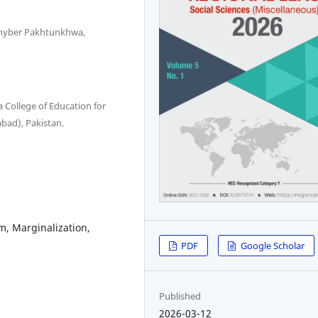
 Khyber Pakhtunkhwa,
 College of Education for
abad), Pakistan.
m, Marginalization,
PDF
Google Scholar
Published
2026-03-12