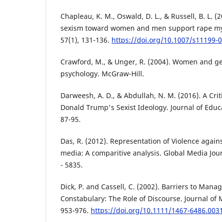
Chapleau, K. M., Oswald, D. L., & Russell, B. L. 
sexism toward women and men support rape myt
57(1), 131-136.
https://doi.org/10.1007/s11199-
Crawford, M., & Unger, R. (2004). Women and ge
psychology. McGraw-Hill.
Darweesh, A. D., & Abdullah, N. M. (2016). A Crit
Donald Trump's Sexist Ideology. Journal of Educa
87-95.
Das, R. (2012). Representation of Violence again
media: A comparitive analysis. Global Media Jour
- 5835.
Dick, P. and Cassell, C. (2002). Barriers to Manag
Constabulary: The Role of Discourse. Journal of
953-976.
https://doi.org/10.1111/1467-6486.003