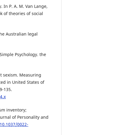
y. In P. A. M. Van Lange,
 of theories of social
he Australian legal
. Simple Psychology. the
ent sexism. Measuring
ed in United States of
9-135.
4.x
ism inventory;
ournal of Personality and
/10.1037/0022-