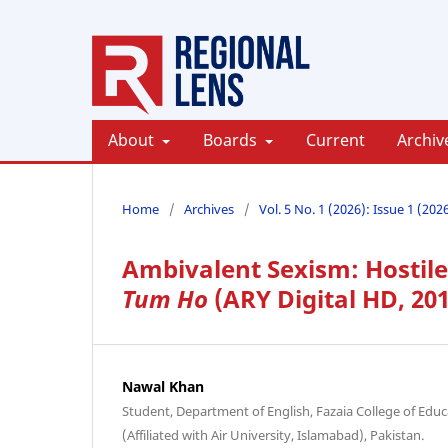
About
Boards
Current
Archiv
Home
/
Archives
/
Vol. 5 No. 1 (2026): Issue 1 (202
Ambivalent Sexism: Hostil
Tum Ho
(ARY Digital HD, 20
Nawal Khan
Student, Department of English, Fazaia College of Ed
(Affiliated with Air University, Islamabad), Pakistan.