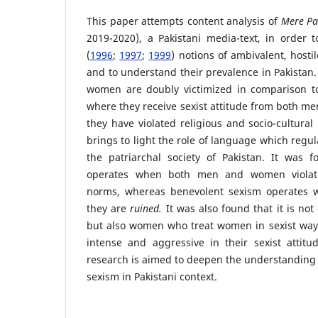
This paper attempts content analysis of
Mere P
2019-2020), a
Pakistani media-text, in order t
(
1996
;
1997
;
1999
) notions of ambivalent, host
and to understand their prevalence in Pakistan.
women are doubly victimized in comparison t
where they receive sexist attitude from both me
they have violated religious and socio-cultural
brings to light the role of language which regu
the patriarchal society of Pakistan. It was f
operates when both men and women violate 
norms, whereas benevolent sexism operate
they are
ruined.
It was also found that it is no
but also women who treat women in sexist ways
intense and aggressive in their sexist atti
research is aimed to deepen the understanding
sexism in Pakistani context.