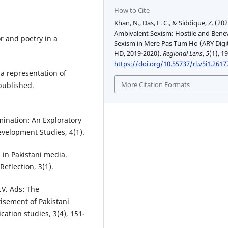
How to Cite
Khan, N., Das, F. C., & Siddique, Z. (202
Ambivalent Sexism: Hostile and Bene
r and poetry in a
Sexism in Mere Pas Tum Ho (ARY Digi
HD, 2019-2020).
Regional Lens
,
5
(1), 1
https://doi.org/10.55737/rl.v5i1.2617
a representation of
More Citation Formats
npublished.
imination: An Exploratory
evelopment Studies, 4(1).
 in Pakistani media.
eflection, 3(1).
.V. Ads: The
isement of Pakistani
ation studies, 3(4), 151-