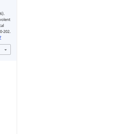
6).
volent
tal
90-202.
7