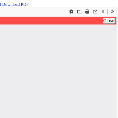
d
Download PDF