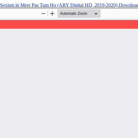
t Sexism in Mere Pas Tum Ho (ARY Digital HD, 2019-2020)
Downloa