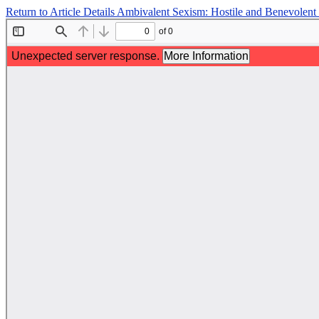
Return to Article Details
Ambivalent Sexism: Hostile and Benevolen