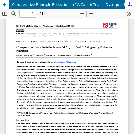
Co-operative Principle Reflection in ‘‘A Cup of Tea’s’’ Dialogues by Katherine Mansfield