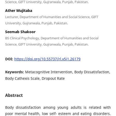
Science, GIFT University, Gujranwala, Punjab, Pakistan.
Ather Mujitaba
Lecturer, Department of Humanities and Social Science, GIFT
University, Gujranwala, Punjab, Pakistan.
Seemab Shakoor
BS Clinical Psychology, Department of Humanities and Social
Science, GIFT University, Gujranwala, Punjab, Pakistan.
DOI:
https://doi.org/10.55737/rl.v5i1.26179
Keywords:
Metacognitive Intervention, Body Dissatisfaction,
Body Cathexis Scale, Dropout Rate
Abstract
Body dissatisfaction among young adults is related with
poor mental health, low self- esteem and eating disorders.