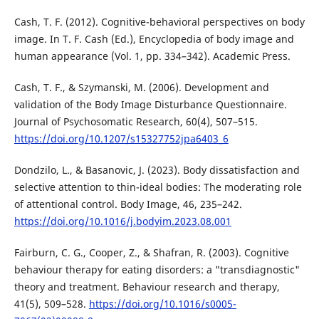
Cash, T. F. (2012). Cognitive-behavioral perspectives on body
image. In T. F. Cash (Ed.), Encyclopedia of body image and
human appearance (Vol. 1, pp. 334–342). Academic Press.
Cash, T. F., & Szymanski, M. (2006). Development and
validation of the Body Image Disturbance Questionnaire.
Journal of Psychosomatic Research, 60(4), 507–515.
https://doi.org/10.1207/s15327752jpa6403_6
Dondzilo, L., & Basanovic, J. (2023). Body dissatisfaction and
selective attention to thin-ideal bodies: The moderating role
of attentional control. Body Image, 46, 235–242.
https://doi.org/10.1016/j.bodyim.2023.08.001
Fairburn, C. G., Cooper, Z., & Shafran, R. (2003). Cognitive
behaviour therapy for eating disorders: a "transdiagnostic"
theory and treatment. Behaviour research and therapy,
41(5), 509–528.
https://doi.org/10.1016/s0005-