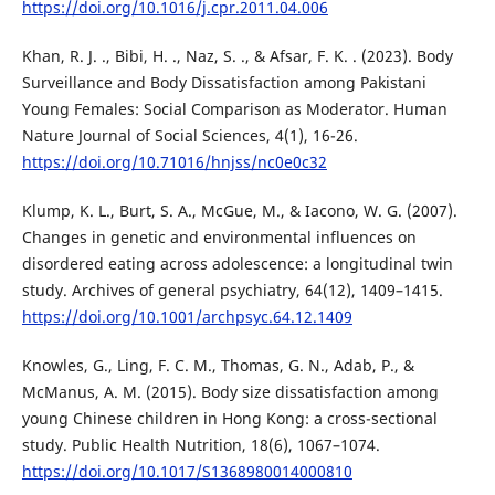
https://doi.org/10.1016/j.cpr.2011.04.006
Khan, R. J. ., Bibi, H. ., Naz, S. ., & Afsar, F. K. . (2023). Body
Surveillance and Body Dissatisfaction among Pakistani
Young Females: Social Comparison as Moderator. Human
Nature Journal of Social Sciences, 4(1), 16-26.
https://doi.org/10.71016/hnjss/nc0e0c32
Klump, K. L., Burt, S. A., McGue, M., & Iacono, W. G. (2007).
Changes in genetic and environmental influences on
disordered eating across adolescence: a longitudinal twin
study. Archives of general psychiatry, 64(12), 1409–1415.
https://doi.org/10.1001/archpsyc.64.12.1409
Knowles, G., Ling, F. C. M., Thomas, G. N., Adab, P., &
McManus, A. M. (2015). Body size dissatisfaction among
young Chinese children in Hong Kong: a cross-sectional
study. Public Health Nutrition, 18(6), 1067–1074.
https://doi.org/10.1017/S1368980014000810