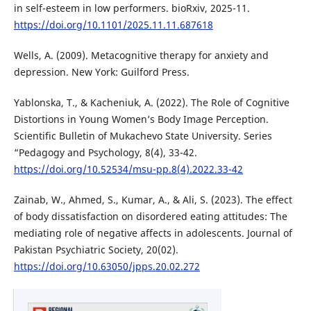
in self-esteem in low performers. bioRxiv, 2025-11.
https://doi.org/10.1101/2025.11.11.687618
Wells, A. (2009). Metacognitive therapy for anxiety and
depression. New York: Guilford Press.
Yablonska, T., & Kacheniuk, A. (2022). The Role of Cognitive
Distortions in Young Women’s Body Image Perception.
Scientific Bulletin of Mukachevo State University. Series
“Pedagogy and Psychology, 8(4), 33-42.
https://doi.org/10.52534/msu-pp.8(4).2022.33-42
Zainab, W., Ahmed, S., Kumar, A., & Ali, S. (2023). The effect
of body dissatisfaction on disordered eating attitudes: The
mediating role of negative affects in adolescents. Journal of
Pakistan Psychiatric Society, 20(02).
https://doi.org/10.63050/jpps.20.02.272