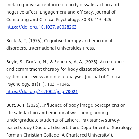
metacognitive acceptance on body dissatisfaction and
negative affect: Engagement and efficacy. Journal of
Consulting and Clinical Psychology, 80(3), 416–425.
https://doi.org/10.1037/a0028263
Beck, A. T. (1976). Cognitive therapy and emotional
disorders. International Universities Press.
Boyle, S., Dorfan, N., & Sepehry, A. A. (2025). Acceptance
and commitment therapy for body dissatisfaction: A
systematic review and meta-analysis. Journal of Clinical
Psychology, 81(11), 1031–1045.
https://doi.org/10.1002/jclp.70021
Butt, A. I. (2025). Influence of body image perceptions on
life satisfaction and emotional well-being among
Undergraduate students of Lahore, Pakistan: A survey-
based study (Doctoral dissertation, Department of Sociology,
Forman Christian College (A Chartered University)).