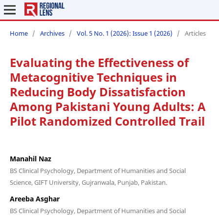
Home
/
Archives
/
Vol. 5 No. 1 (2026): Issue 1 (2026)
/
Articles
Evaluating the Effectiveness of
Metacognitive Techniques in
Reducing Body Dissatisfaction
Among Pakistani Young Adults: A
Pilot Randomized Controlled Trail
Manahil Naz
BS Clinical Psychology, Department of Humanities and Social
Science, GIFT University, Gujranwala, Punjab, Pakistan.
Areeba Asghar
BS Clinical Psychology, Department of Humanities and Social