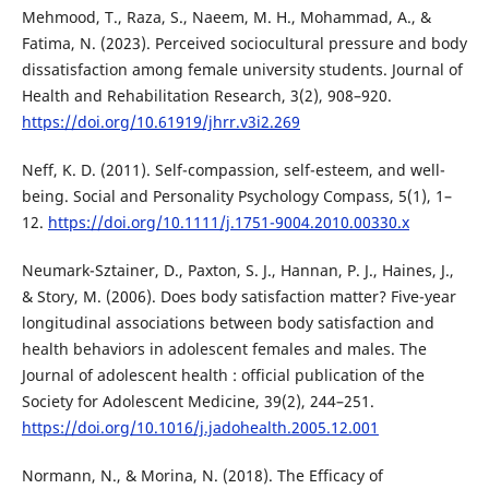
Mehmood, T., Raza, S., Naeem, M. H., Mohammad, A., &
Fatima, N. (2023). Perceived sociocultural pressure and body
dissatisfaction among female university students. Journal of
Health and Rehabilitation Research, 3(2), 908–920.
https://doi.org/10.61919/jhrr.v3i2.269
Neff, K. D. (2011). Self-compassion, self-esteem, and well-
being. Social and Personality Psychology Compass, 5(1), 1–
12.
https://doi.org/10.1111/j.1751-9004.2010.00330.x
Neumark-Sztainer, D., Paxton, S. J., Hannan, P. J., Haines, J.,
& Story, M. (2006). Does body satisfaction matter? Five-year
longitudinal associations between body satisfaction and
health behaviors in adolescent females and males. The
Journal of adolescent health : official publication of the
Society for Adolescent Medicine, 39(2), 244–251.
https://doi.org/10.1016/j.jadohealth.2005.12.001
Normann, N., & Morina, N. (2018). The Efficacy of