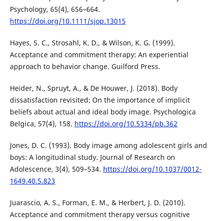
Psychology, 65(4), 656–664.
https://doi.org/10.1111/sjop.13015
Hayes, S. C., Strosahl, K. D., & Wilson, K. G. (1999).
Acceptance and commitment therapy: An experiential
approach to behavior change. Guilford Press.
Heider, N., Spruyt, A., & De Houwer, J. (2018). Body
dissatisfaction revisited: On the importance of implicit
beliefs about actual and ideal body image. Psychologica
Belgica, 57(4), 158.
https://doi.org/10.5334/pb.362
Jones, D. C. (1993). Body image among adolescent girls and
boys: A longitudinal study. Journal of Research on
Adolescence, 3(4), 509–534.
https://doi.org/10.1037/0012-
1649.40.5.823
Juarascio, A. S., Forman, E. M., & Herbert, J. D. (2010).
Acceptance and commitment therapy versus cognitive