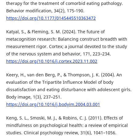
therapy for the treatment of comorbid eating pathology.
Behavior modification, 34(2), 175-190.
https://doi.org/10.1177/0145445510363472
Katyal, S., & Fleming, S. M. (2024). The future of
metacognition research: Balancing construct breadth with
measurement rigor. Cortex; a journal devoted to the study
of the nervous system and behavior, 171, 223–234.
https://doi.org/10.1016/j.cortex.2023.11.002
Keery, H., van den Berg, P., & Thompson, J. K. (2004). An
evaluation of the Tripartite Influence Model of body
dissatisfaction and eating disturbance with adolescent girls.
Body image, 1(3), 237–251.
https://doi.org/10.1016/j.bodyim.2004.03.001
Keng, S. L., Smoski, M. J., & Robins, C. J. (2011). Effects of
mindfulness on psychological health: a review of empirical
studies. Clinical psychology review, 31(6), 1041–1056.