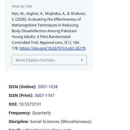
How to Cite
Naz, M., Asghar, A., Mujitaba, A., & Shakoor,
S. (2026). Evaluating the Effectiveness of
Metacognitive Techniques in Reducing
Body Dissatisfaction Among Pakistani
Young Adults: A Pilot Randomized
Controlled Trail.
Regional Lens
,
5
(1), 166-
178.
https://doi.org/10.55737/rl.v5i1.26179
More Citation Formats
ISSN (Online):
3007-1038
ISSN (Print):
3007-1747
DOI:
10.55737/rl
Frequency:
Quarterly
Discipline
: Social Sciences (Miscellaneous)