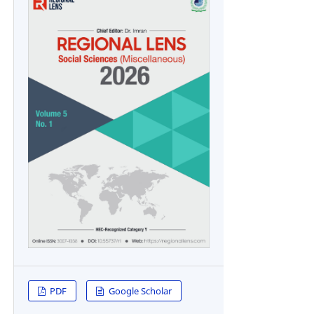
PDF
Google Scholar