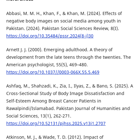
Abbasi, M. M. H., Khan, F., & Khan, M. (2024). Effects of
negative body images on social media among youth in
Pakistan. (2024). Pakistan Social Sciences Review, 8(I).
https://doi.org/10.35484/pssr.2024(8-i)30
Arnett J. J. (2000). Emerging adulthood. A theory of
development from the late teens through the twenties. The
American psychologist, 55(5), 469–480.
https://doi.org/10.1037//0003-066X.55.5.469
Ashfaq, M., Shahzadi, K., Zia, I., Ilyas, Z., & Bano, S. (2025). A
Cross-Sectional Study of Body Image Dissatisfaction and
Self-Esteem Among Breast Cancer Patients in
Rawalpindi/Islamabad. Pakistan Journal of Humanities and
Social Sciences, 13(1), 262-271.
https://doi.org/10.52131/pjhss.2025.v13i1.2707
Atkinson, M. J., & Wade, T. D. (2012). Impact of