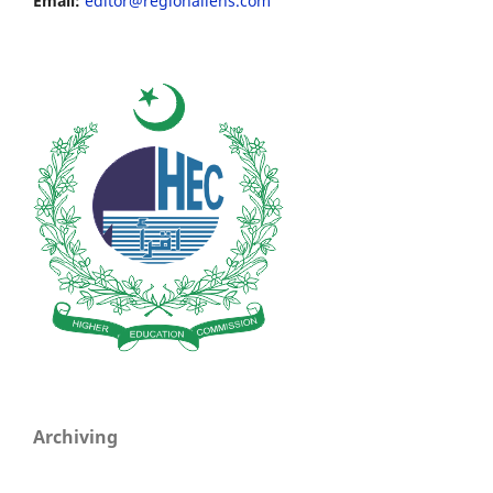
Email:
editor@regionallens.com
Archiving