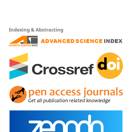
Indexing & Abstracting