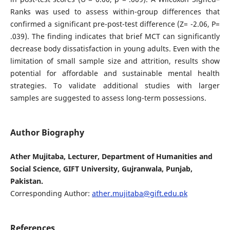
Ranks was used to assess within-group differences that
confirmed a significant pre-post-test difference (Z= -2.06, P=
.039). The finding indicates that brief MCT can significantly
decrease body dissatisfaction in young adults. Even with the
limitation of small sample size and attrition, results show
potential for affordable and sustainable mental health
strategies. To validate additional studies with larger
samples are suggested to assess long-term possessions.
Author Biography
Ather Mujitaba, Lecturer, Department of Humanities and
Social Science, GIFT University, Gujranwala, Punjab,
Pakistan.
Corresponding Author:
ather.mujitaba@gift.edu.pk
References