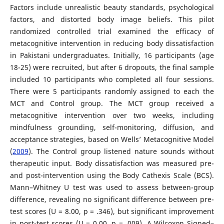
Factors include unrealistic beauty standards, psychological
factors, and distorted body image beliefs. This pilot
randomized controlled trial examined the efficacy of
metacognitive intervention in reducing body dissatisfaction
in Pakistani undergraduates. Initially, 16 participants (age
18-25) were recruited, but after 6 dropouts, the final sample
included 10 participants who completed all four sessions.
There were 5 participants randomly assigned to each the
MCT and Control group. The MCT group received a
metacognitive intervention over two weeks, including
mindfulness grounding, self-monitoring, diffusion, and
acceptance strategies, based on Wells’ Metacognitive Model
(
2009
). The Control group listened nature sounds without
therapeutic input. Body dissatisfaction was measured pre-
and post-intervention using the Body Cathexis Scale (BCS).
Mann–Whitney U test was used to assess between-group
difference, revealing no significant difference between pre-
test scores (U = 8.00, p = .346), but significant improvement
in post-test scores (U = 0.00, p = .009). A Wilcoxon Signed–