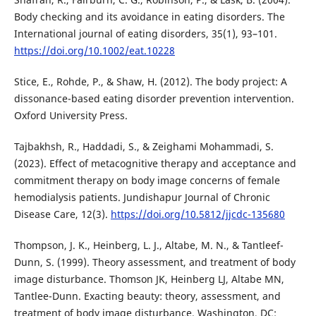
Body checking and its avoidance in eating disorders. The
International journal of eating disorders, 35(1), 93–101.
https://doi.org/10.1002/eat.10228
Stice, E., Rohde, P., & Shaw, H. (2012). The body project: A
dissonance-based eating disorder prevention intervention.
Oxford University Press.
Tajbakhsh, R., Haddadi, S., & Zeighami Mohammadi, S.
(2023). Effect of metacognitive therapy and acceptance and
commitment therapy on body image concerns of female
hemodialysis patients. Jundishapur Journal of Chronic
Disease Care, 12(3).
https://doi.org/10.5812/jjcdc-135680
Thompson, J. K., Heinberg, L. J., Altabe, M. N., & Tantleef-
Dunn, S. (1999). Theory assessment, and treatment of body
image disturbance. Thomson JK, Heinberg LJ, Altabe MN,
Tantlee-Dunn. Exacting beauty: theory, assessment, and
treatment of body image disturbance. Washington, DC: