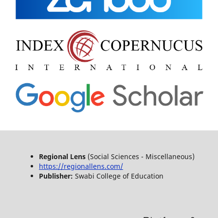
Regional Lens
(Social Sciences - Miscellaneous)
https://regionallens.com/
Publisher:
Swabi College of Education