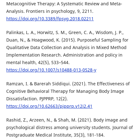
Metacognitive Therapy: A Systematic Review and Meta-
Analysis. Frontiers in psychology, 9, 2211.
https://doi.org/10.3389/fpsyg.2018.02211
Palinkas, L. A., Horwitz, S. M., Green, C. A., Wisdom, J. P.,
Duan, N., & Hoagwood, K. (2015). Purposeful Sampling for
Qualitative Data Collection and Analysis in Mixed Method
Implementation Research. Administration and policy in
mental health, 42(5), 533–544.
https://doi.org/10.1007/s10488-013-0528-y
Ramzan, I. & Barerah Siddiqui. (2021). The Effectiveness of
Cognitive Behavioral Therapy for Managing Body Image
Dissatisfaction. PJPPRP, 12(2).
https://doi.org/10.62663/pjpprp.v12i2.41
Rashid, Z., Arzeen, N., & Shah, M. (2021). Body image and
psychological distress among university students. Journal of
Postgraduate Medical Institute, 35(3), 181-184.