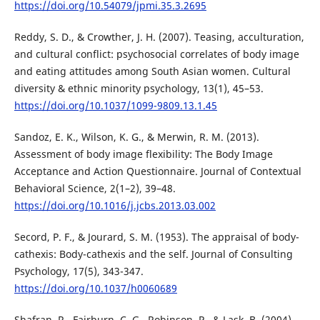
https://doi.org/10.54079/jpmi.35.3.2695
Reddy, S. D., & Crowther, J. H. (2007). Teasing, acculturation,
and cultural conflict: psychosocial correlates of body image
and eating attitudes among South Asian women. Cultural
diversity & ethnic minority psychology, 13(1), 45–53.
https://doi.org/10.1037/1099-9809.13.1.45
Sandoz, E. K., Wilson, K. G., & Merwin, R. M. (2013).
Assessment of body image flexibility: The Body Image
Acceptance and Action Questionnaire. Journal of Contextual
Behavioral Science, 2(1–2), 39–48.
https://doi.org/10.1016/j.jcbs.2013.03.002
Secord, P. F., & Jourard, S. M. (1953). The appraisal of body-
cathexis: Body-cathexis and the self. Journal of Consulting
Psychology, 17(5), 343-347.
https://doi.org/10.1037/h0060689
Shafran, R., Fairburn, C. G., Robinson, P., & Lask, B. (2004).