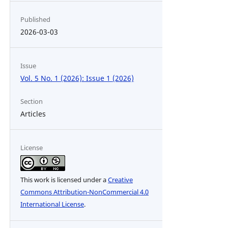
Published
2026-03-03
Issue
Vol. 5 No. 1 (2026): Issue 1 (2026)
Section
Articles
License
This work is licensed under a
Creative
Commons Attribution-NonCommercial 4.0
International License
.