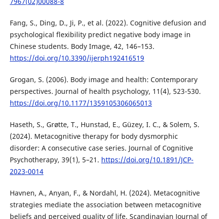
7967(02)00088-8
Fang, S., Ding, D., Ji, P., et al. (2022). Cognitive defusion and
psychological flexibility predict negative body image in
Chinese students. Body Image, 42, 146–153.
https://doi.org/10.3390/ijerph192416519
Grogan, S. (2006). Body image and health: Contemporary
perspectives. Journal of health psychology, 11(4), 523-530.
https://doi.org/10.1177/1359105306065013
Haseth, S., Grøtte, T., Hunstad, E., Güzey, I. C., & Solem, S.
(2024). Metacognitive therapy for body dysmorphic
disorder: A consecutive case series. Journal of Cognitive
Psychotherapy, 39(1), 5–21.
https://doi.org/10.1891/JCP-
2023-0014
Havnen, A., Anyan, F., & Nordahl, H. (2024). Metacognitive
strategies mediate the association between metacognitive
beliefs and perceived quality of life. Scandinavian Journal of