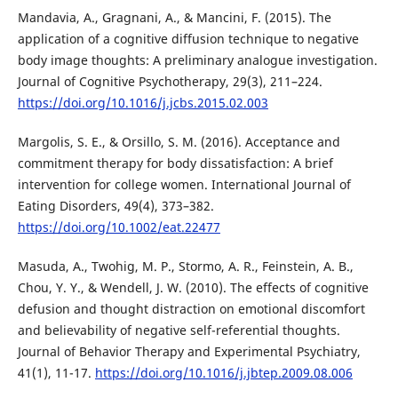
Mandavia, A., Gragnani, A., & Mancini, F. (2015). The
application of a cognitive diffusion technique to negative
body image thoughts: A preliminary analogue investigation.
Journal of Cognitive Psychotherapy, 29(3), 211–224.
https://doi.org/10.1016/j.jcbs.2015.02.003
Margolis, S. E., & Orsillo, S. M. (2016). Acceptance and
commitment therapy for body dissatisfaction: A brief
intervention for college women. International Journal of
Eating Disorders, 49(4), 373–382.
https://doi.org/10.1002/eat.22477
Masuda, A., Twohig, M. P., Stormo, A. R., Feinstein, A. B.,
Chou, Y. Y., & Wendell, J. W. (2010). The effects of cognitive
defusion and thought distraction on emotional discomfort
and believability of negative self-referential thoughts.
Journal of Behavior Therapy and Experimental Psychiatry,
41(1), 11-17.
https://doi.org/10.1016/j.jbtep.2009.08.006