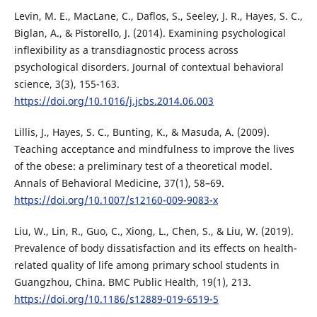
Levin, M. E., MacLane, C., Daflos, S., Seeley, J. R., Hayes, S. C.,
Biglan, A., & Pistorello, J. (2014). Examining psychological
inflexibility as a transdiagnostic process across
psychological disorders. Journal of contextual behavioral
science, 3(3), 155-163.
https://doi.org/10.1016/j.jcbs.2014.06.003
Lillis, J., Hayes, S. C., Bunting, K., & Masuda, A. (2009).
Teaching acceptance and mindfulness to improve the lives
of the obese: a preliminary test of a theoretical model.
Annals of Behavioral Medicine, 37(1), 58–69.
https://doi.org/10.1007/s12160-009-9083-x
Liu, W., Lin, R., Guo, C., Xiong, L., Chen, S., & Liu, W. (2019).
Prevalence of body dissatisfaction and its effects on health-
related quality of life among primary school students in
Guangzhou, China. BMC Public Health, 19(1), 213.
https://doi.org/10.1186/s12889-019-6519-5