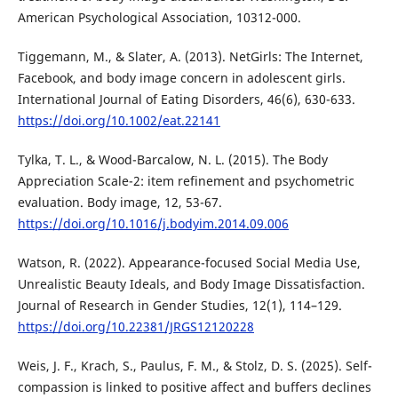
American Psychological Association, 10312-000.
Tiggemann, M., & Slater, A. (2013). NetGirls: The Internet,
Facebook, and body image concern in adolescent girls.
International Journal of Eating Disorders, 46(6), 630-633.
https://doi.org/10.1002/eat.22141
Tylka, T. L., & Wood-Barcalow, N. L. (2015). The Body
Appreciation Scale-2: item refinement and psychometric
evaluation. Body image, 12, 53-67.
https://doi.org/10.1016/j.bodyim.2014.09.006
Watson, R. (2022). Appearance-focused Social Media Use,
Unrealistic Beauty Ideals, and Body Image Dissatisfaction.
Journal of Research in Gender Studies, 12(1), 114–129.
https://doi.org/10.22381/JRGS12120228
Weis, J. F., Krach, S., Paulus, F. M., & Stolz, D. S. (2025). Self-
compassion is linked to positive affect and buffers declines