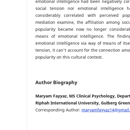
emotional intelligence had been negatively cor
social tension nor emotional intelligence
considerably correlated with perceived pop
mediation examine, the affiliation among soci
popularity became now no longer considerab
means of emotional intelligence. The findin
emotional intelligence via way of means of itse
tension, it can't account for the connection am
popularity on this cultural context.
Author Biography
Maryam Fayyaz, MS Clinical Psychology, Depar
Riphah International University, Gulberg Green
Corresponding Author:
maryamfayyaz14@gmail