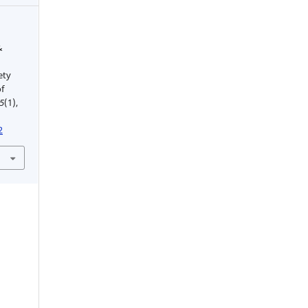
&
n
ety
f
5
(1),
2