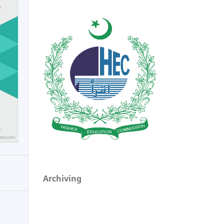
Archiving