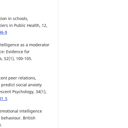
tion in schools,
ers in Public Health, 12,
96-9
ntelligence as a moderator
ce: Evidence for
s, 52(1), 100-105.
cent peer relations,
predict social anxiety
escent Psychology, 34(1),
01_5
 emotional intelligence
behaviour. British
4.