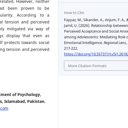
related. However, neither
 had been proven to be
How to Cite
ularity. According to a
Fayyaz, M., Sikander, A., Anjum, F. A., 
al tension and perceived
Jamil, U. (2026). Relationship betwee
ly mitigated via way of
Perceived Acceptance and Social Anxi
gs display that even as
among Adolescents: Mediating Role o
lf protects towards social
Emotional Intelligence.
Regional Lens
,
217-222.
ong tension and perceived
https://doi.org/10.55737/rl.v5i1.2618
More Citation Formats
tment of Psychology,
s, Islamabad, Pakistan.
.com