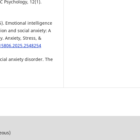
MC Psychology, 12(1).
25). Emotional intelligence
on and social anxiety: A
. Anxiety, Stress, &
615806.2025.2548254
ocial anxiety disorder. The
neous)