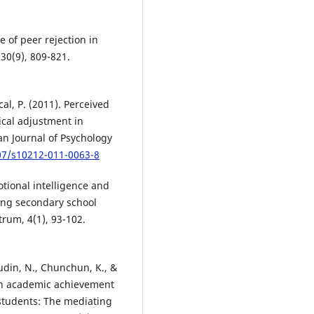
le of peer rejection in
30(9), 809-821.
al, P. (2011). Perceived
ical adjustment in
an Journal of Psychology
007/s10212-011-0063-8
tional intelligence and
mong secondary school
trum, 4(1), 93-102.
sudin, N., Chunchun, K., &
 on academic achievement
students: The mediating