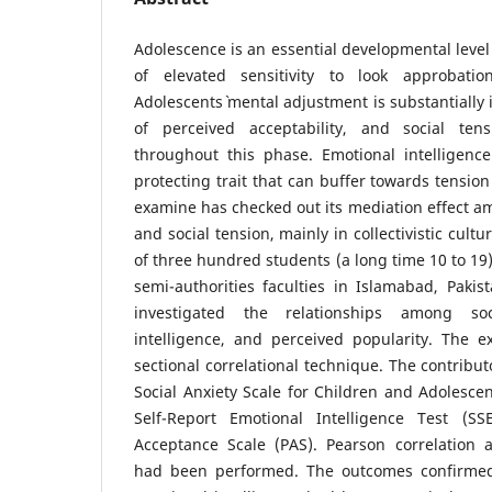
Adolescence is an essential developmental leve
of elevated sensitivity to look approbatio
Adolescents` mental adjustment is substantially
of perceived acceptability, and social tens
throughout this phase. Emotional intelligen
protecting trait that can buffer towards tensio
examine has checked out its mediation effect a
and social tension, mainly in collectivistic cultu
of three hundred students (a long time 10 to 19)
semi-authorities faculties in Islamabad, Paki
investigated the relationships among soc
intelligence, and perceived popularity. The e
sectional correlational technique. The contribut
Social Anxiety Scale for Children and Adolescen
Self-Report Emotional Intelligence Test (SS
Acceptance Scale (PAS). Pearson correlation 
had been performed. The outcomes confirmed 