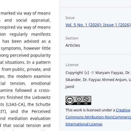
l marked via way of means
Issue
n and social appraisal.
Vol. 5 No. 1 (2026): Issue 1 (2026)
 inspired via way of means
ion regularly manifests
Section
ce has been advised as a
Articles
n symptoms, however little
mong perceived popularity
ral situations. In a pattern
License
 from public, private, and
Copyright (c) -1 Maryam Fayyaz, Dr
stan, the modern examine
Sikander, Dr. Fayyaz Ahmed Anjum, 
ial tension, emotional
Jamil
xamine followed a cross-
ors finished the Liebowitz
ts (LSAS-CA), the Schutte
This work is licensed under a
Creative
EIT), and the Perceived
Commons Attribution-NonCommercia
and mediation evaluation
International License
.
that social tension and