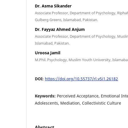
Dr. Asma Sikander
Associate Professor, Department of Psychology, Riphah
Gulberg Greens, Islamabad, Pakistan.
Dr. Fayyaz Ahmed Anjum
Associate Professor, Department of Psychology, Musli
Islamabad, Pakistan.
Uroosa Jamil
M.Phil. Psychology, Muslim Youth University, Islamaba
DOI:
https://doi.org/10.55737/rl.v5i1.26182
Keywords:
Perceived Acceptance, Emotional Intel
Adolescents, Mediation, Collectivistic Culture
Abstract