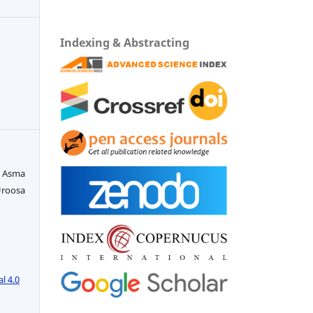
Indexing & Abstracting
. Asma
Uroosa
l 4.0