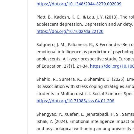
https://doi.org/10.1348/2044-8279.002009
Platt, B., Kadosh, K. C., & Lau, J. Y. (2013). The ro
adolescent depression. Depression and Anxiety, 
https://doi.org/10.1002/da.22120
Salguero, J. M., Palomera, R., & Fernández-Berroc
emotional intelligence as predictor of psycholog
adolescents: A 1-year prospective study. Europe
of Education, 27(1), 21-34.
https://doi.org/10.1
Shahid, R., Sumera, K., & Shamim, U. (2025). Emo
its association with stress coping strategies a
students in Multan district. Social Sciences Spec
https://doi.org/10.71085/sss.04.01.206
Shengyao, Y., Xuefen, L., Jenatabadi, H. S., Sam
Ishak, Z. (2024). Emotional intelligence impact
and psychological well-being among university 