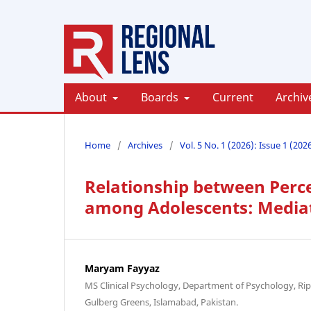
About
Boards
Current
Archiv
Home
/
Archives
/
Vol. 5 No. 1 (2026): Issue 1 (202
Relationship between Perce
among Adolescents: Mediati
Maryam Fayyaz
MS Clinical Psychology, Department of Psychology, Rip
Gulberg Greens, Islamabad, Pakistan.