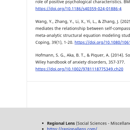
role of positive psychological characteristics. B
https://doi.org/10.1186/s40359-024-01886-4
Wang, Y., Zhang, Y., Li, X., Yi, L., & Zhang, J. (20
mediates the relationship between self-compassi
meta-analytic structural equation modeling study
Coping, 39(1), 1-20.
https://doi.org/10.1080/10
Hofmann, S. G., Aka, B. T., & Piquer, A. (2014). S
Wiley handbook of anxiety disorders, 357-377.
https://doi.org/10.1002/9781118775349.ch20
Regional Lens
(Social Sciences - Miscella
https://regionallens.com/