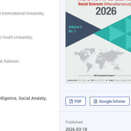
 International University,
m Youth University,
d, Pakistan.
ligence, Social Anxiety,
PDF
Google Scholar
Published
2026-03-18