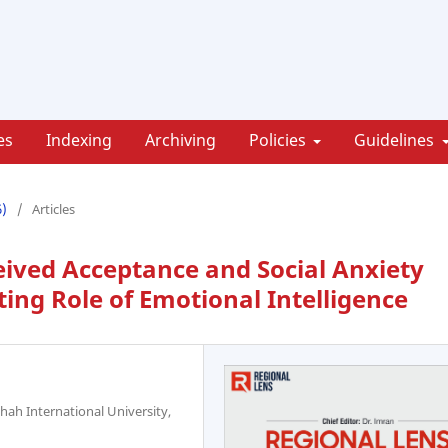
es
Indexing
Archiving
Policies
Guidelines
6)
/
Articles
ived Acceptance and Social Anxiety
ng Role of Emotional Intelligence
hah International University,