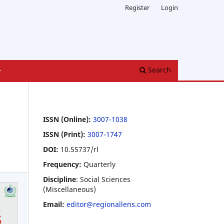
Register
Login
Search
ISSN (Online):
3007-1038
ISSN (Print):
3007-1747
DOI:
10.55737/rl
Frequency:
Quarterly
Discipline
: Social Sciences
(Miscellaneous)
Email:
editor@regionallens.com