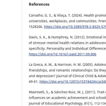
References
Carvalho, G. S., & Vilaça, T. (2024). Health promo
universities, workplaces, and communities. Fronti
1528206.
https://doi.org/10.3389/978-2-8325-57
Davis, S. K., & Humphrey, N. (2012). Emotional i
of stressor–mental health relations in adolescen
specificity. Personality and Individual Difference
https://doi.org/10.1016/j.paid.2011.09.006
La Greca, A. M., & Harrison, H. M. (2005). Adoles
friendships, and romantic relationships: Do they 
and depression? Journal of Clinical Child & Adol
49-61.
https://doi.org/10.1207/s15374424jccp34
Mavroveli, S., & Sánchez‐Ruiz, M. J. (2011). Trait
influences on academic achievement and school 
Journal of Educational Psychology, 81(1), 112-13