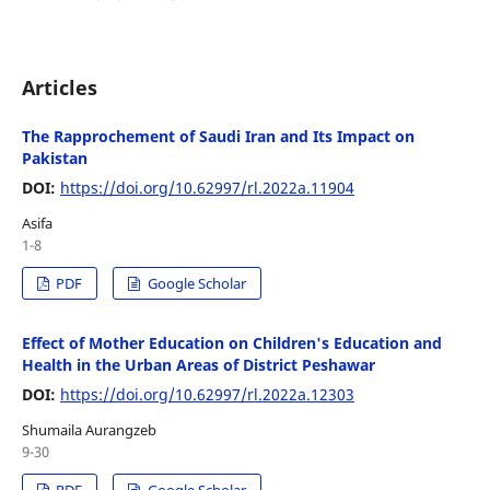
Articles
The Rapprochement of Saudi Iran and Its Impact on
Pakistan
DOI:
https://doi.org/10.62997/rl.2022a.11904
Asifa
1-8
PDF
Google Scholar
Effect of Mother Education on Children's Education and
Health in the Urban Areas of District Peshawar
DOI:
https://doi.org/10.62997/rl.2022a.12303
Shumaila Aurangzeb
9-30
PDF
Google Scholar