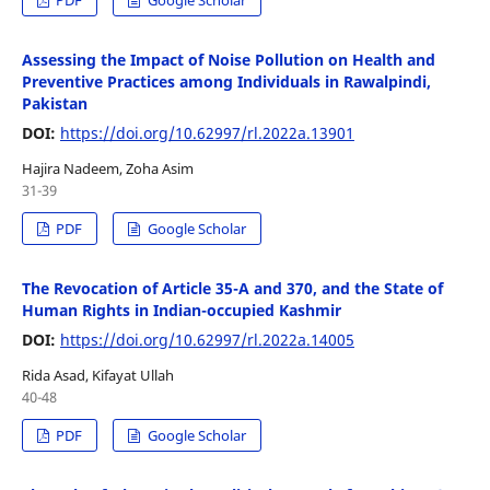
Assessing the Impact of Noise Pollution on Health and
Preventive Practices among Individuals in Rawalpindi,
Pakistan
DOI:
https://doi.org/10.62997/rl.2022a.13901
Hajira Nadeem, Zoha Asim
31-39
PDF
Google Scholar
The Revocation of Article 35-A and 370, and the State of
Human Rights in Indian-occupied Kashmir
DOI:
https://doi.org/10.62997/rl.2022a.14005
Rida Asad, Kifayat Ullah
40-48
PDF
Google Scholar