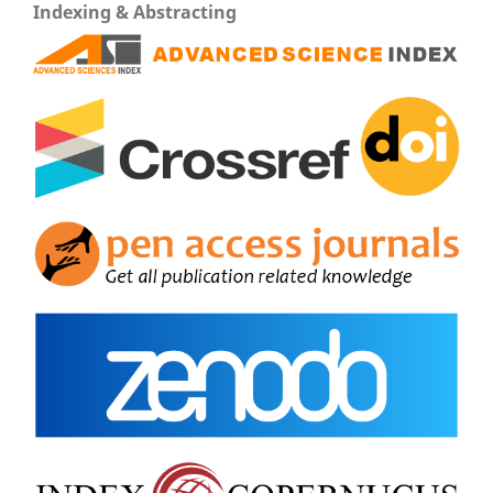
Indexing & Abstracting