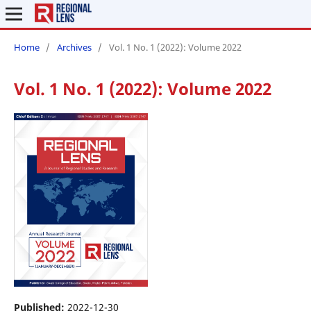
Home
/
Archives
/
Vol. 1 No. 1 (2022): Volume 2022
Vol. 1 No. 1 (2022): Volume 2022
Published:
2022-12-30