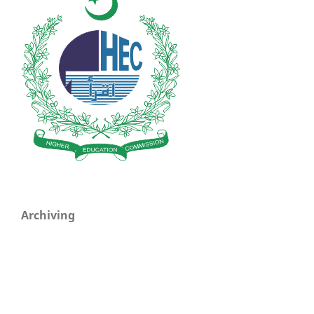
Archiving