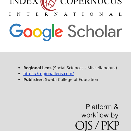
Regional Lens
(Social Sciences - Miscellaneous)
https://regionallens.com/
Publisher:
Swabi College of Education