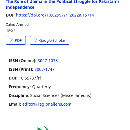
The Role of Ulema in the Political Struggle for Pakistan's
Independence
DOI:
https://doi.org/10.62997/rl.2022a.15714
Zahid Ahmed
49-57
PDF
Google Scholar
ISSN (Online):
3007-1038
ISSN (Print):
3007-1747
DOI:
10.55737/rl
Frequency:
Quarterly
Discipline
: Social Sciences (Miscellaneous)
Email:
editor@regionallens.com